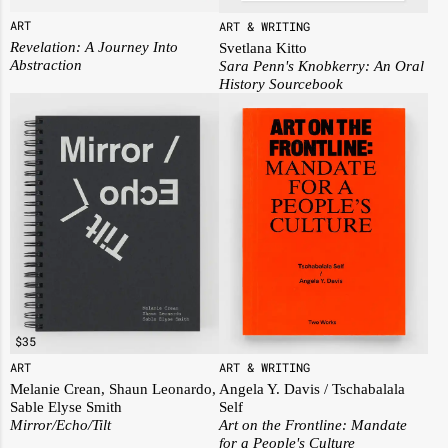
ART
ART & WRITING
Revelation: A Journey Into
Svetlana Kitto
Abstraction
Sara Penn's Knobkerry: An Oral
History Sourcebook
$
35
ART
ART & WRITING
Melanie Crean, Shaun Leonardo,
Angela Y. Davis / Tschabalala
Sable Elyse Smith
Self
Mirror/Echo/Tilt
Art on the Frontline: Mandate
for a People's Culture