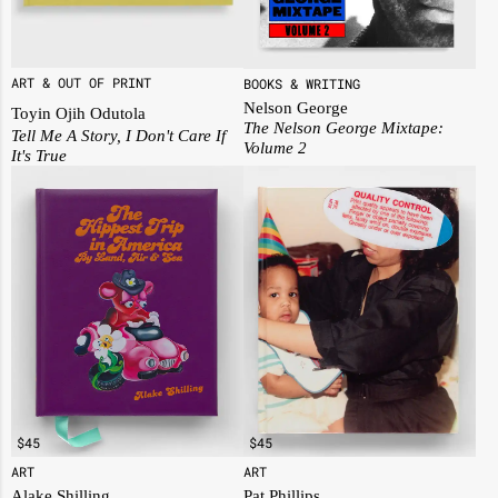
ART & OUT OF PRINT
BOOKS & WRITING
Nelson George
Toyin Ojih Odutola
The Nelson George Mixtape:
Tell Me A Story, I Don't Care If
Volume 2
It's True
$
45
$
45
ART
ART
Alake Shilling
Pat Phillips