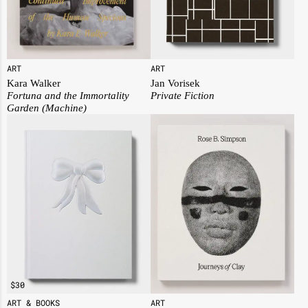
ART
ART
Jan Vorisek
Kara Walker
Private Fiction
Fortuna and the Immortality
Garden (Machine)
$
30
ART
ART & BOOKS