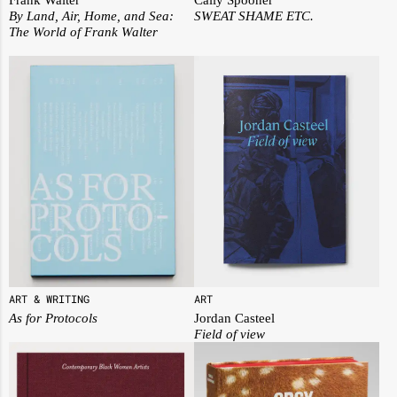
By Land, Air, Home, and Sea:
SWEAT SHAME ETC.
The World of Frank Walter
ART
ART & WRITING
Jordan Casteel
As for Protocols
Field of view