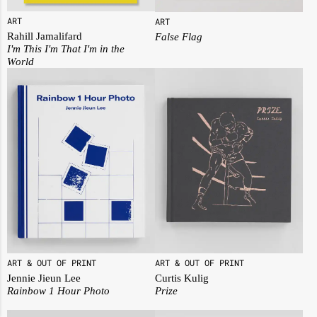
ART
ART
Rahill Jamalifard
False Flag
I'm This I'm That I'm in the
World
ART & OUT OF PRINT
ART & OUT OF PRINT
Jennie Jieun Lee
Curtis Kulig
Rainbow 1 Hour Photo
Prize