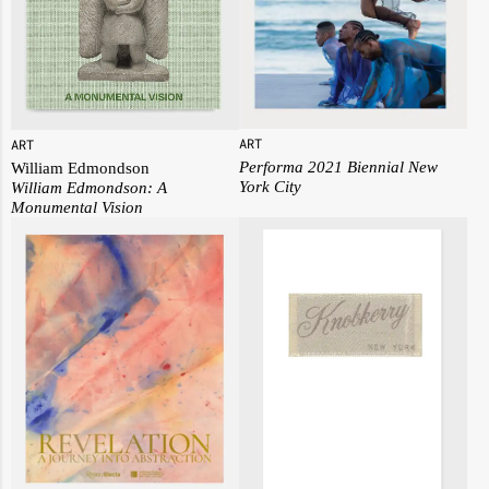
ART
ART
Performa 2021 Biennial New
William Edmondson
York City
William Edmondson:
A
Monumental Vision