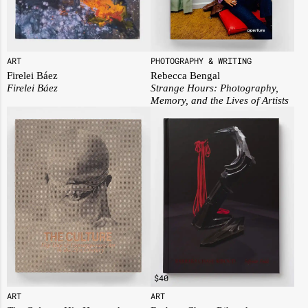
PHOTOGRAPHY & WRITING
ART
Rebecca Bengal
Firelei Báez
Strange Hours: Photography,
Firelei Báez
Memory, and the Lives of Artists
$
40
ART
ART