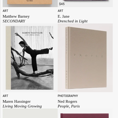
$
45
ART
ART
E. Jane
Matthew Barney
Drenched in Light
SECONDARY
PHOTOGRAPHY
ART
Ned Rogers
Maren Hassinger
People, Paris
Living Moving Growing