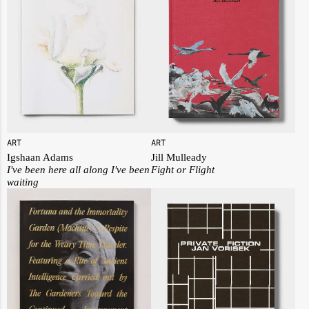
ART
ART
Igshaan Adams
Jill Mulleady
I've been here all along I've been
Fight or Flight
waiting