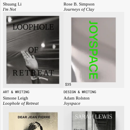
Rose B. Simpson
Shuang Li
Journeys of Clay
I'm Not
$
35
ART & WRITING
DESIGN & WRITING
Simone Leigh
Adam Rolston
Loophole of Retreat
Joyspace