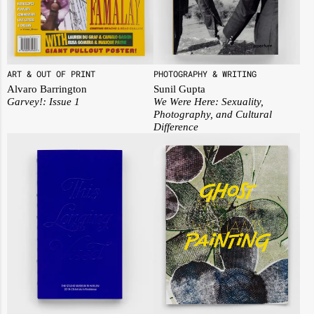
ART & OUT OF PRINT
PHOTOGRAPHY & WRITING
Alvaro Barrington
Sunil Gupta
Garvey!: Issue 1
We Were Here: Sexuality,
Photography, and Cultural
Difference