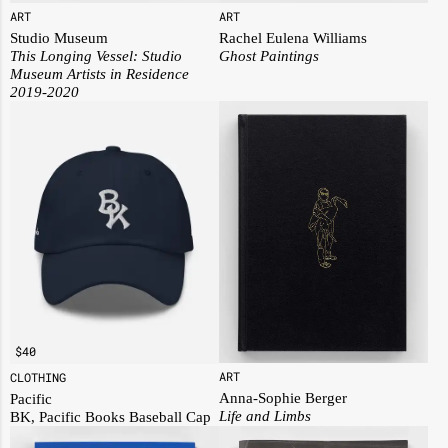
ART
ART
Rachel Eulena Williams
Studio Museum
Ghost Paintings
This Longing Vessel: Studio
Museum Artists in Residence
2019-2020
$
40
ART
CLOTHING
Anna-Sophie Berger
Pacific
Life and Limbs
BK, Pacific Books Baseball Cap