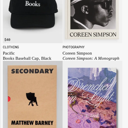
$
40
PHOTOGRAPHY
CLOTHING
Coreen Simpson
Pacific
Coreen Simpson: A Monograph
Books Baseball Cap, Black