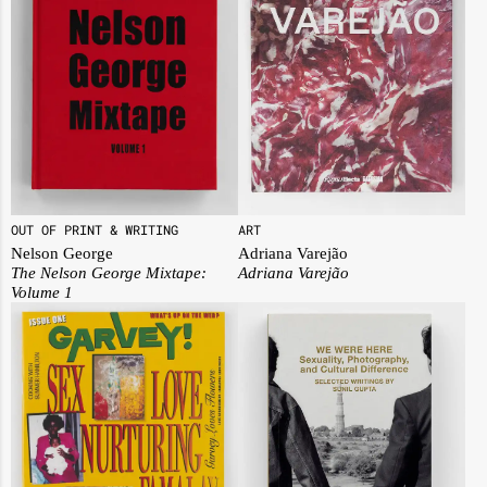
OUT OF PRINT & WRITING
ART
Nelson George
Adriana Varejão
The Nelson George Mixtape:
Adriana Varejão
Volume 1