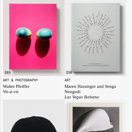
$
50
$
85
ART
ART & PHOTOGRAPHY
Maren Hassinger and Senga
Walter Pfeiffer
Nengudi
Vis-à-vis
Las Vegas Ikebana