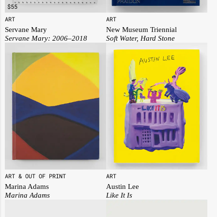
$
55
ART
ART
Servane Mary
New Museum Triennial
Servane Mary: 2006–2018
Soft Water, Hard Stone
ART & OUT OF PRINT
ART
Marina Adams
Austin Lee
Marina Adams
Like It Is