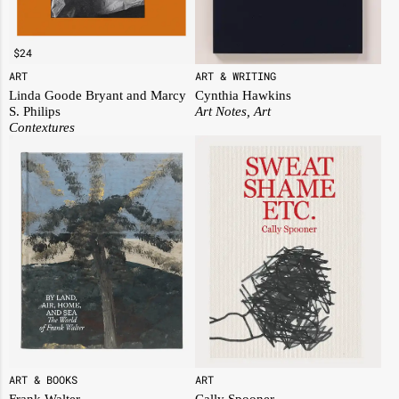
$
24
ART
ART & WRITING
Linda Goode Bryant and Marcy
Cynthia Hawkins
S. Philips
Art Notes, Art
Contextures
ART & BOOKS
ART
Frank Walter
Cally Spooner