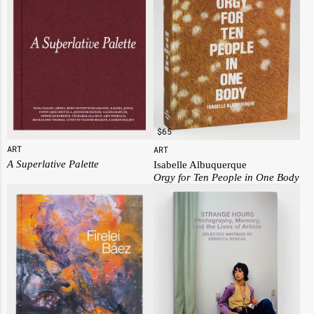
$
65
ART
ART
A Superlative Palette
Isabelle Albuquerque
Orgy for Ten People in One Body