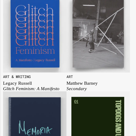
ART
ART & WRITING
Matthew Barney
Legacy Russell
Secondary
Glitch Feminism: A Manifesto