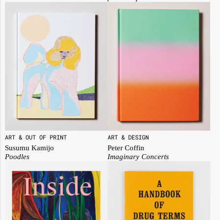
ART & OUT OF PRINT
ART & DESIGN
Susumu Kamijo
Peter Coffin
Poodles
Imaginary Concerts