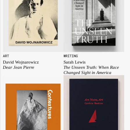
ART
WRITING
David Wojnarowicz
Sarah Lewis
Dear Jean Pierre
The Unseen Truth: When Race
Changed Sight in America