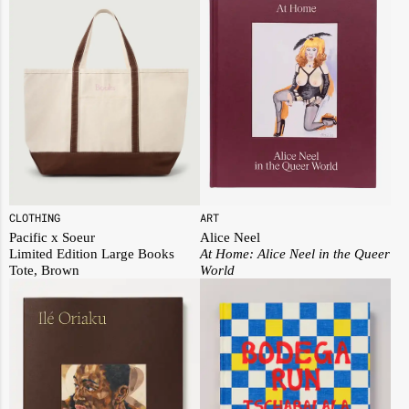
ART
CLOTHING
Alice Neel
Pacific x Soeur
At Home: Alice Neel in the Queer
Limited Edition Large Books
World
Tote, Brown