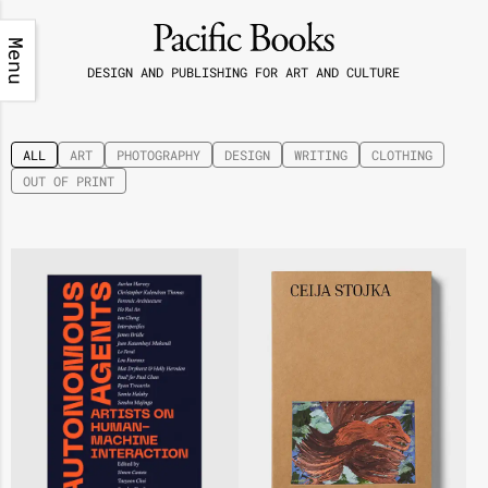
Menu
DESIGN AND PUBLISHING FOR ART AND CULTURE
ALL
ART
PHOTOGRAPHY
DESIGN
WRITING
CLOTHING
OUT OF PRINT