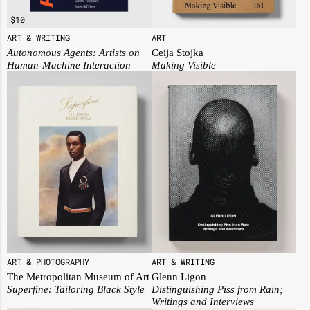
$
10
ART
ART & WRITING
Ceija Stojka
Autonomous Agents: Artists on
Making Visible
Human-Machine Interaction
ART & PHOTOGRAPHY
ART & WRITING
The Metropolitan Museum of Art
Glenn Ligon
Superfine: Tailoring Black Style
Distinguishing Piss from Rain;
Writings and Interviews