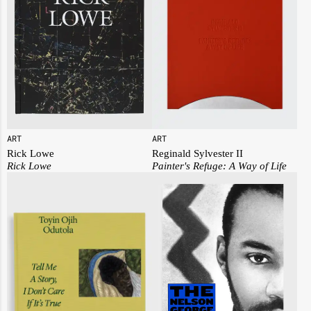
ART
ART
Rick Lowe
Reginald Sylvester II
Rick Lowe
Painter's Refuge: A Way of Life