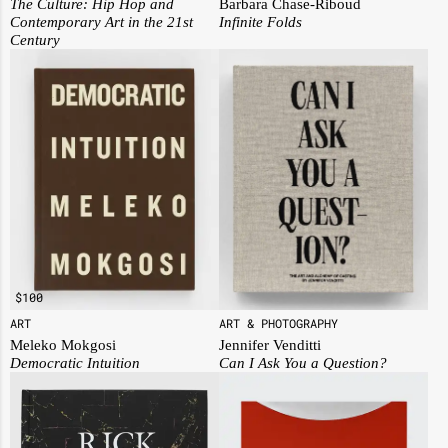
The Culture: Hip Hop and
Barbara Chase-Riboud
Contemporary Art in the 21st
Infinite Folds
Century
$
100
ART
ART & PHOTOGRAPHY
Meleko Mokgosi
Jennifer Venditti
Democratic Intuition
Can I Ask You a Question?