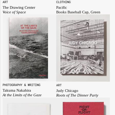
ART
CLOTHING
The Drawing Center
Pacific
Voice of Space
Books Baseball Cap, Green
PHOTOGRAPHY & WRITING
ART
Takuma Nakahira
Judy Chicago
At the Limits of the Gaze
Roots of The Dinner Party