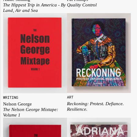
The Hippest Trip in America - By
Quality Control
Land, Air and Sea
ART
WRITING
Reckoning: Protest. Defiance.
Nelson George
Resilience.
The Nelson George Mixtape:
Volume 1