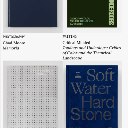
WRITING
PHOTOGRAPHY
Critical Minded
Chad Moore
Topdogs and Underdogs: Critics
Memoria
of Color and the Theatrical
Landscape