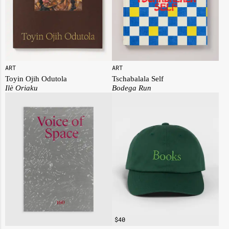
ART
ART
Toyin Ojih Odutola
Tschabalala Self
I
lè Oriaku
Bodega Run
$
40