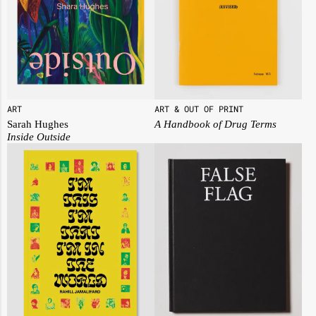
ART
ART & OUT OF PRINT
Sarah Hughes
A Handbook of Drug Terms
Inside Outside