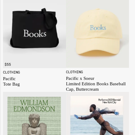
$
55
CLOTHING
CLOTHING
Pacific x Soeur
Pacific
Limited Edition Books Baseball
Tote Bag
Cap, Buttercream