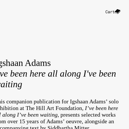
Cart
gshaan Adams
've been here all along I've been
aiting
is companion publication for Igshaan Adams’ solo
hibition at The Hill Art Foundation,
I’ve been here
l along I’ve been waiting
,
presents selected works
om over 15 years of Adams’ oeuvre, alongside an
companying text by Siddhartha Mitter.