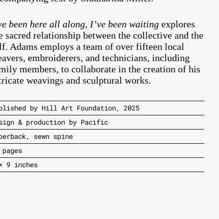
ve been here all along, I’ve been waiting
explores
e sacred relationship between the collective and the
lf. Adams employs a team of over fifteen local
avers, embroiderers, and technicians, including
mily members, to collaborate in the creation of his
tricate weavings and sculptural works.
blished by Hill Art Foundation, 2025
sign & production by Pacific
perback, sewn spine
 pages
× 9 inches