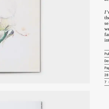
I’
th
se
we
fa
in
Pu
De
Pa
28
7 