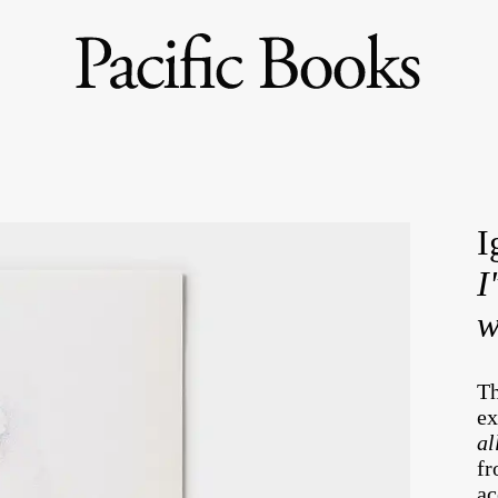
I
I
w
Th
ex
al
fr
ac