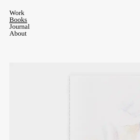
Work
Books
Journal
About