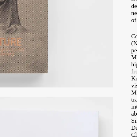
de
ne
of
Co
(N
pe
Mi
hi
fr
Kn
vi
Mu
tr
in
ab
Si
De
Cl