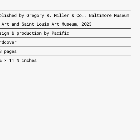
blished by Gregory R. Miller & Co., Baltimore Museum
 Art and Saint Louis Art Museum, 2023
sign & production by Pacific
rdcover
8 pages
¼ × 11 ¾ inches