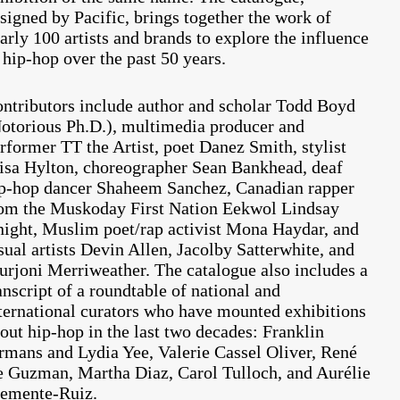
signed by Pacific, brings together the work of
arly 100 artists and brands to explore the influence
 hip-hop over the past 50 years.
ntributors include author and scholar Todd Boyd
otorious Ph.D.), multimedia producer and
rformer TT the Artist, poet Danez Smith, stylist
sa Hylton, choreographer Sean Bankhead, deaf
p-hop dancer Shaheem Sanchez, Canadian rapper
om the Muskoday First Nation Eekwol Lindsay
ight, Muslim poet/rap activist Mona Haydar, and
sual artists Devin Allen, Jacolby Satterwhite, and
rjoni Merriweather. The
catalogue also includes a
anscript of a roundtable of national and
ternational curators who have mounted exhibitions
out hip-hop in the last two decades: Franklin
rmans and Lydia Yee, Valerie Cassel Oliver, René
 Guzman, Martha Diaz, Carol Tulloch, and Aurélie
emente-Ruiz.