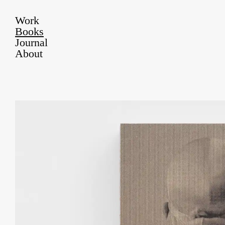
Work
Books
Journal
About