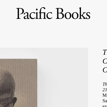
T
C
C
Th
21
Mi
Sa
ex