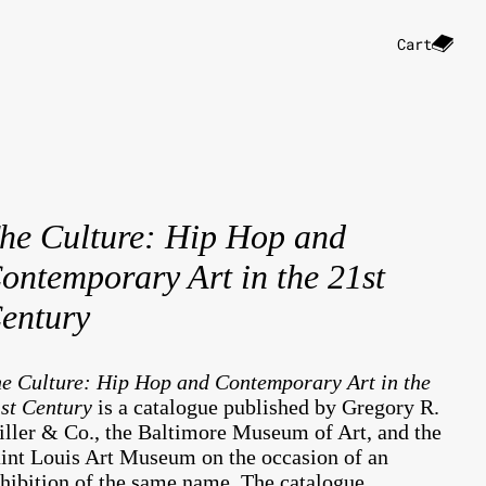
Cart
he Culture: Hip Hop and
ontemporary Art in the 21st
entury
e Culture: Hip Hop and Contemporary Art in the
st Century
is a catalogue published by Gregory R.
ller & Co., the Baltimore Museum of Art, and the
int Louis Art Museum on the occasion of an
hibition of the same name. The catalogue,