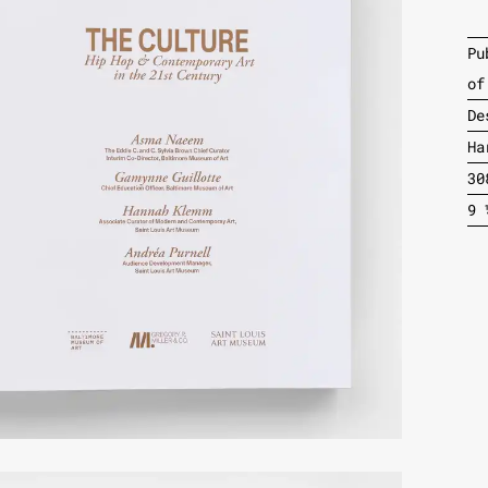
Pu
of
De
Ha
30
9 