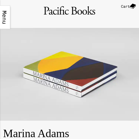
Cart
Menu
Marina Adams