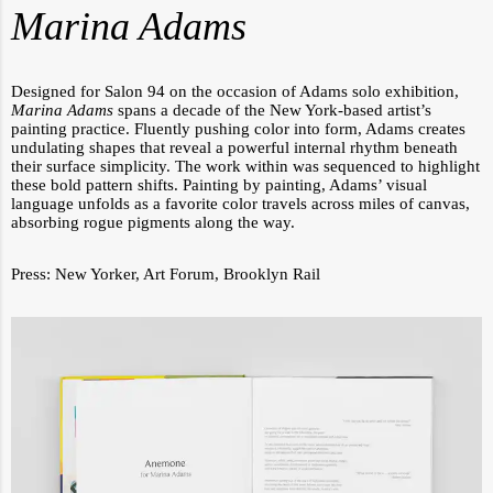
Marina Adams
Designed for Salon 94 on the occasion of Adams solo exhibition,
Marina Adams
spans a decade of the New York-based artist’s
painting practice. Fluently pushing color into form, Adams creates
undulating shapes that reveal a powerful internal rhythm beneath
their surface simplicity. The work within was sequenced to highlight
these bold pattern shifts. Painting by painting, Adams’ visual
language unfolds as a favorite color travels across miles of canvas,
absorbing rogue pigments along the way.
Press:
New Yorker
,
Art Forum
,
Brooklyn Rail