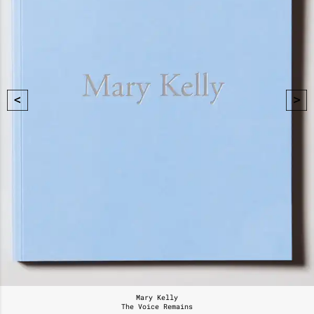
Mary Kelly
The Voice Remains