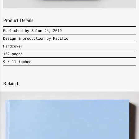
Product Details
Published by Salon 94, 2019
Design & production by Pacific
Hardcover
152 pages
9 × 11 inches
Related