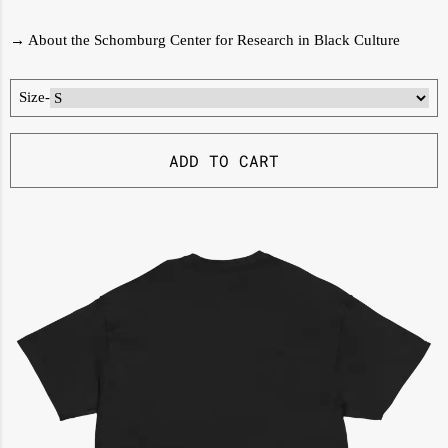
→
About the Schomburg Center for Research in Black Culture
Size
-
ADD TO CART