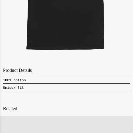
Product Details
100% cotton
Unisex fit
Related