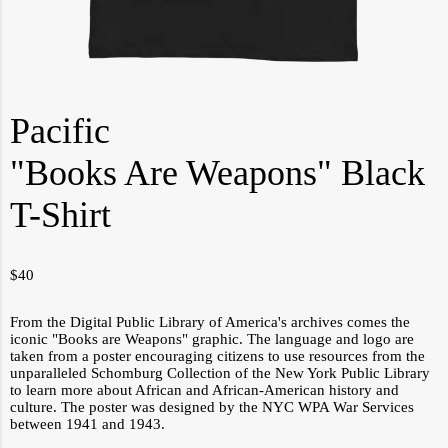
Pacific
"Books Are Weapons" Black
T-Shirt
$
40
From the Digital Public Library of America's archives comes the
iconic "Books are Weapons" graphic. The language and logo are
taken from a poster encouraging citizens to use resources from the
unparalleled Schomburg Collection of the New York Public Library
to learn more about African and African-American history and
culture. The poster was designed by the NYC WPA War Services
between 1941 and 1943.