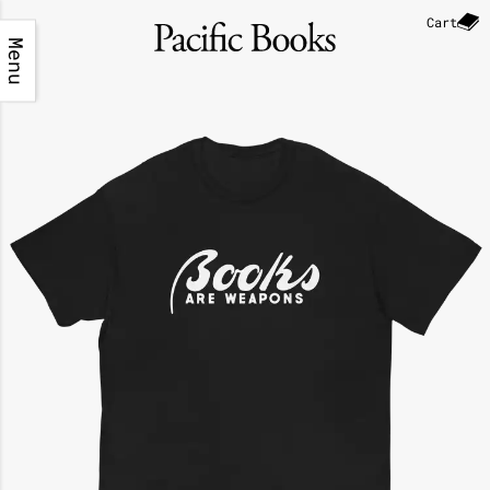
Cart
Menu