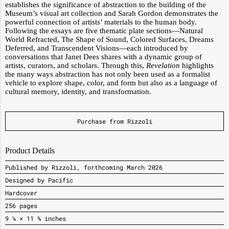
establishes the significance of abstraction to the building of the
Museum’s visual art collection and Sarah Gordon demonstrates the
powerful connection of artists’ materials to the human body.
Following the essays are five thematic plate sections—Natural
World Refracted, The Shape of Sound, Colored Surfaces, Dreams
Deferred, and Transcendent Visions—each introduced by
conversations that Janet Dees shares with a dynamic group of
artists, curators, and scholars. Through this,
Revelation
highlights
the many ways abstraction has not only been used as a formalist
vehicle to explore shape, color, and form but also as a language of
cultural memory, identity, and transformation.
Purchase from Rizzoli
Product Details
Published by Rizzoli, forthcoming March 2026
Designed by Pacific
Hardcover
256 pages
9 ¼ × 11 ¾ inches