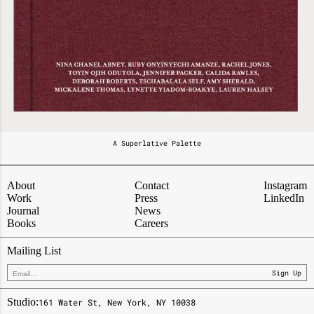
A Superlative Palette
About
Contact
Instagram
Work
Press
LinkedIn
Journal
News
Books
Careers
Mailing List
Sign Up
Studio:
161 Water St, New York, NY 10038