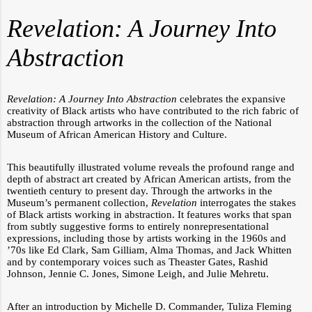
Revelation: A Journey Into
Abstraction
Revelation: A Journey Into Abstraction
celebrates the expansive
creativity of Black artists who have contributed to the rich fabric of
abstraction through artworks in the collection of the National
Museum of African American History and Culture.
This beautifully illustrated volume reveals the profound range and
depth of abstract art created by African American artists, from the
twentieth century to present day. Through the artworks in the
Museum’s permanent collection,
Revelation
interrogates the stakes
of Black artists working in abstraction. It features works that span
from subtly suggestive forms to entirely nonrepresentational
expressions, including those by artists working in the 1960s and
’70s like Ed Clark, Sam Gilliam, Alma Thomas, and Jack Whitten
and by contemporary voices such as Theaster Gates, Rashid
Johnson, Jennie C. Jones, Simone Leigh, and Julie Mehretu.
After an introduction by Michelle D. Commander, Tuliza Fleming