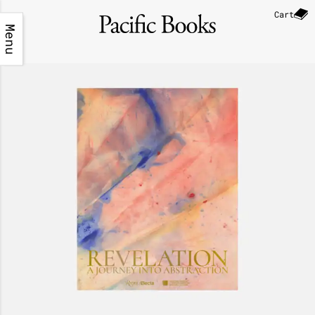
Cart
Menu