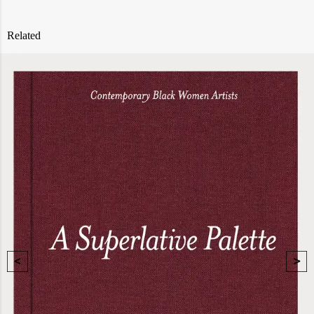
Related