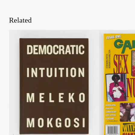
Related