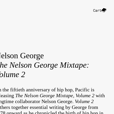
Cart
elson George
he Nelson George Mixtape:
olume 2
 the fiftieth anniversary of hip hop, Pacific is
leasing
The Nelson George Mixtape, Volume 2
with
ngtime collaborator Nelson George.
Volume 2
thers together essential writing by George from
78 onward as he chronicled the birth of hip hop in