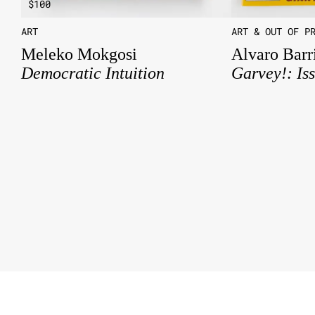
$
100
ART
ART & OUT OF P
Meleko Mokgosi
Alvaro Barr
Democratic Intuition
Garvey!: Is
About
Contact
Instagram