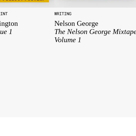
RINT
WRITING
ington
Nelson George
sue 1
The Nelson George Mixtap
Volume 1
Studio