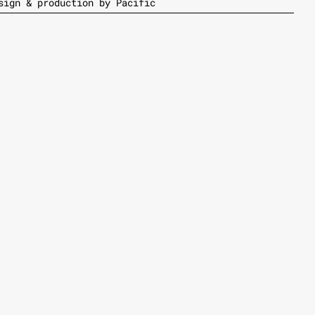
sign & production by Pacific