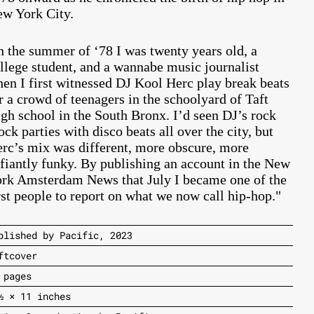
w York City.
n the summer of ‘78 I was twenty years old, a
llege student, and a wannabe music journalist
en I first witnessed DJ Kool Herc play break beats
r a crowd of teenagers in the schoolyard of Taft
gh school in the South Bronx. I’d seen DJ’s rock
ock parties with disco beats all over the city, but
rc’s mix was different, more obscure, more
fiantly funky. By publishing an account in the New
rk Amsterdam News that July I became one of the
rst people to report on what we now call hip-hop."
blished by Pacific, 2023
ftcover
 pages
½ × 11 inches