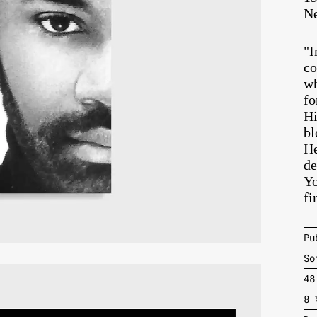
Ne
"I
co
wh
fo
Hi
bl
He
de
Yo
fi
Pu
So
48
8 