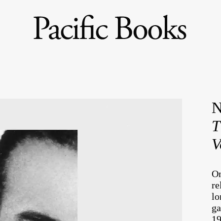
N
T
V
On
re
lo
ga
19