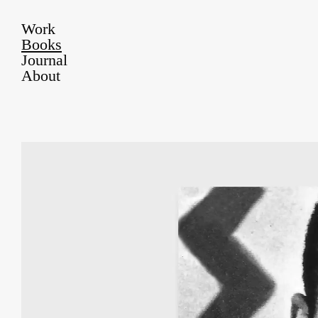
Work
Books
Journal
About