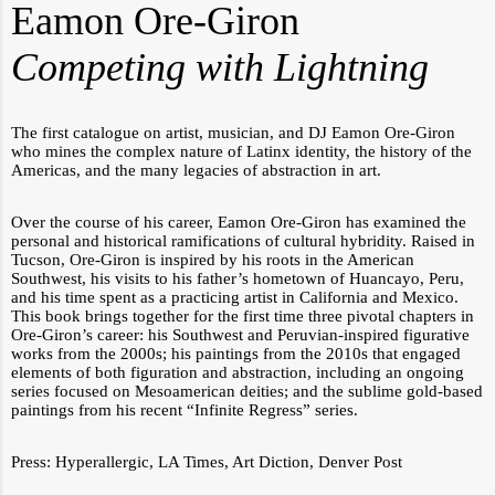
Eamon Ore-Giron
Competing with Lightning
The first catalogue on artist, musician, and DJ Eamon Ore-Giron
who mines the complex nature of Latinx identity, the history of the
Americas, and the many legacies of abstraction in art.
Over the course of his career, Eamon Ore-Giron has examined the
personal and historical ramifications of cultural hybridity. Raised in
Tucson, Ore-Giron is inspired by his roots in the American
Southwest, his visits to his father’s hometown of Huancayo, Peru,
and his time spent as a practicing artist in California and Mexico.
This book brings together for the first time three pivotal chapters in
Ore-Giron’s career: his Southwest and Peruvian-inspired figurative
works from the 2000s; his paintings from the 2010s that engaged
elements of both figuration and abstraction, including an ongoing
series focused on Mesoamerican deities; and the sublime gold-based
paintings from his recent “Infinite Regress” series.
Press:
Hyperallergic
,
LA Times
,
Art Diction
,
Denver Post