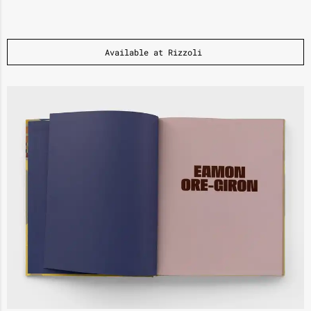
Available at Rizzoli