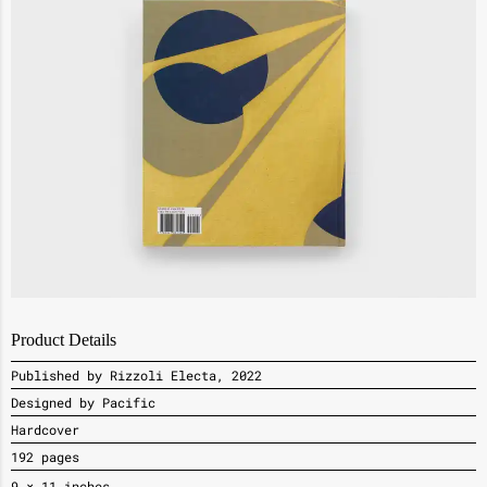
Product Details
Published by Rizzoli Electa, 2022
Designed by Pacific
Hardcover
192 pages
9
× 11 inches