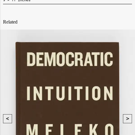
Related