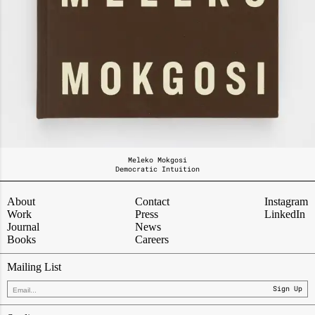
Meleko Mokgosi
Democratic Intuition
About
Contact
Instagram
Work
Press
LinkedIn
Journal
News
Books
Careers
Mailing List
Sign Up