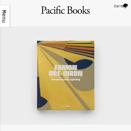
Cart
Menu