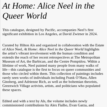
At Home: Alice Neel in the
Queer World
This catalogue, designed by Pacific, accompanies Neel’s first
significant exhibition in Los Angeles, at David Zwirner in 2024.
Curated by Hilton Als and organized in collaboration with the Estate
of Alice Neel,
At Home: Alice Neel in the Queer World
highlights
the artist’s vibrant involvement with the human condition and
extends the reach of her recent retrospectives at The Metropolitan
Museum of Art, the Barbican, and the Centre Pompidou. Within a
lifetime of work, Neel painted many people from many walks of
life––this catalogue is the first to focus on queer communities and
those who circled within them. This collection of paintings includes
rarely seen works of individuals including Frank O’Hara, Allen
Ginsberg, and Adrienne Rich, as well as the bohemian theorists,
Greenwich Village activists, artists, and politicians who populated
these spaces.
Edited and with a text by Als, the volume includes newly
commissioned contributions by Alex Fialho, Evan Garza, and