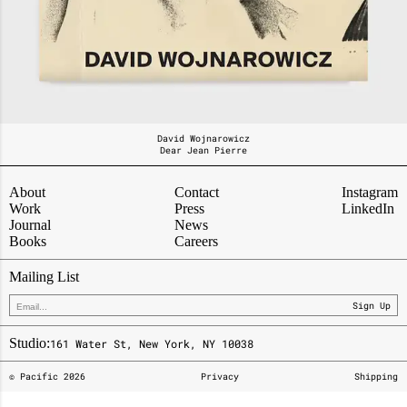
David Wojnarowicz
Dear Jean Pierre
About
Contact
Instagram
Work
Press
LinkedIn
Journal
News
Books
Careers
Mailing List
Sign Up
Studio:
161 Water St, New York, NY 10038
© Pacific
2026
Privacy
Shipping