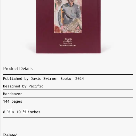
Product Details
Published by David Zwirner Books, 2024
Designed by Pacific
Hardcover
144 pages
8
½
× 10
½ 
inches
Related