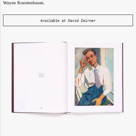
Wayne Koestenbaum.
Available at David Zwirner