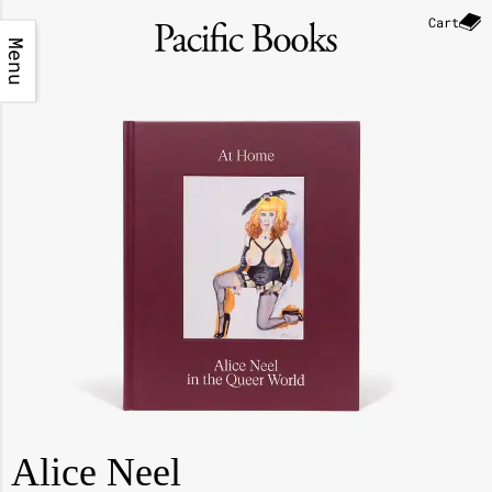
Cart
Menu
Alice Neel