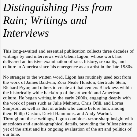
Distinguishing Piss from
Rain; Writings and
Interviews
This long-awaited and essential publication collects three decades of
writings by and interviews with Glenn Ligon, whose work has
delivered an incisive examination of race, history, sexuality, and
culture in America since his emergence as an artist in the late 1980s.
No stranger to the written word, Ligon has routinely used text from
the work of James Baldwin, Zora Neale Hurston, Gertrude Stein,
Richard Pryor, and others to create art that centers Blackness within
the historically white backdrop of the art world and American
culture. He began writing in the early 2000s, engaging deeply with
the work of peers such as Julie Mehretu, Chris Ofili, and Lorna
Simpson, as well as that of artists who came before him, among
them Philip Guston, David Hammons, and Andy Warhol.
Throughout these writings, Ligon combines razor-sharp insight with
anecdotes and autobiographical details, providing the fullest picture
yet of the artist and his ongoing evaluation of the art and politics of
our time.