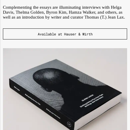
Complementing the essays are illuminating interviews with Helga
Davis, Thelma Golden, Byron Kim, Hamza Walker, and others, as
well as an introduction by writer and curator Thomas (T.) Jean Lax.
Available at Hauser & Wirth