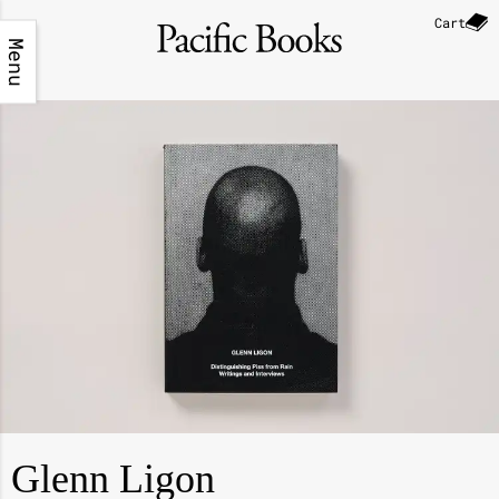
Cart
Menu
Glenn Ligon