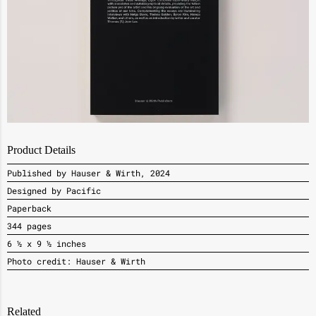
Product Details
Published by Hauser & Wirth, 2024
Designed by Pacific
Paperback
344 pages
6 ½ x 9 ½ inches
Photo credit: Hauser & Wirth
Related