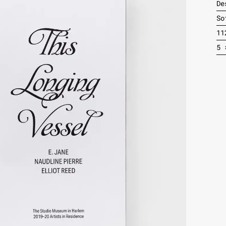
De
So
11
5 