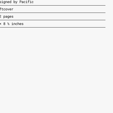
signed by Pacific
ftcover
2 pages
× 8 ½ inches