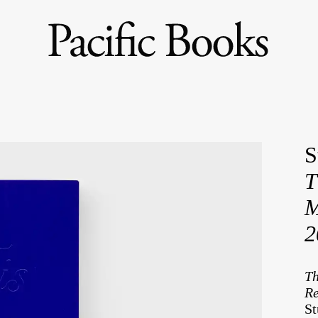
S
T
M
2
Th
Re
St