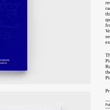
re
ra
th
qu
fr
Ve
se
ex
Th
Pi
Ru
th
Pi
Pr
Pu