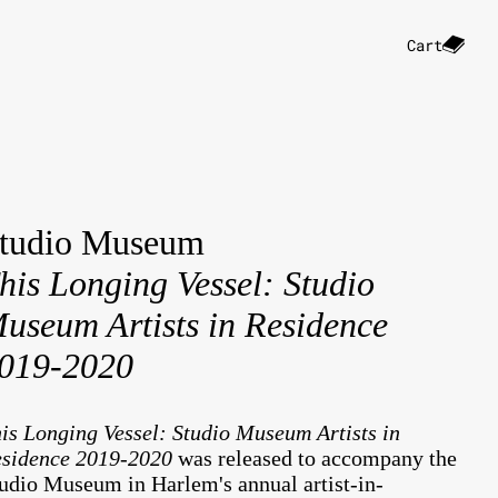
Cart
tudio Museum
his Longing Vessel: Studio
useum Artists in Residence
019-2020
is Longing Vessel: Studio Museum Artists in
sidence 2019-2020
was released to accompany the
udio Museum in Harlem's annual artist-in-