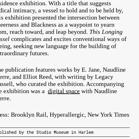
sidence exhibition.
With a title that suggests
dical intimacy, a vessel to hold and to be held by,
is exhibition presented the intersection between
eerness and Blackness as a waypoint to yearn
om, reach toward, and leap beyond.
This Longing
ssel
complicates and excites conventional ways of
eing, seeking new language for the building of
traordinary futures.
e publication features works by E. Jane, Naudline
erre, and Elliot Reed, with writing by Legacy
ssell, who curated the exhibition. Accompanying
e exhibition was a
digital space
with
Naudline
erre.
ess:
Brooklyn Rail
,
Hyperallergic
,
New York Times
blished by the Studio Museum in Harlem