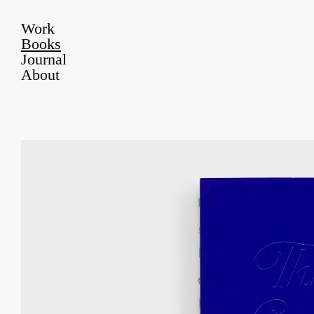
Work
Books
Journal
About