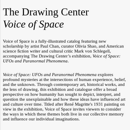
The Drawing Center
Voice of Space
Voice of Space
is a fully-illustrated catalog featuring new
scholarship by artist Paul Chan, curator Olivia Shao, and American
science ﬁction writer and cultural critic Mark von Schlegell,
accompanying The Drawing Center’s exhibition,
Voice of Space:
UFOs and Paranormal Phenomena
.
Voice of Space: UFOs and Paranormal Phenomena
explores
profound mysteries at the intersections of human experience,
belief,
and the unknown. Through contemporary art, historical works, and
the lens of drawing, this exhibition and catalogue offer a broad
perspective on how humanity has sought to depict, interpret, and
question the unexplainable and how these ideas have influenced art
and culture over time. Titled after René Magritte's 1931 painting on
view in the exhibition, Voice of Space invites viewers to consider
the ways in which these themes both live in our collective memory
and influence our individual imaginations.