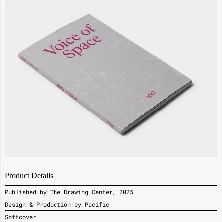
Product Details
Published by The Drawing Center, 2025
Design & Production by Pacific
Softcover