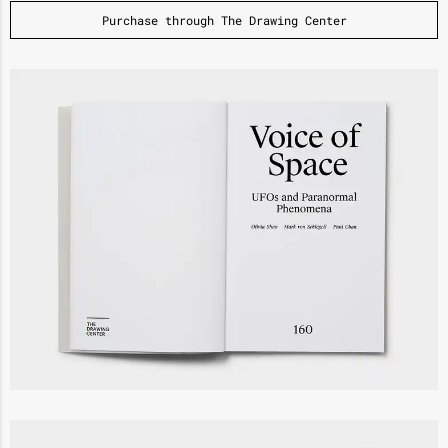
Purchase through The Drawing Center