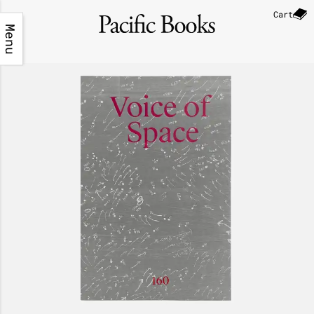
Cart
Menu