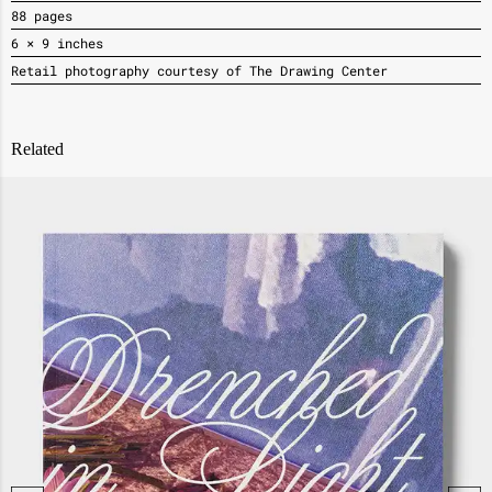
88 pages
6 × 9 inches
Retail photography courtesy of The Drawing Center
Related