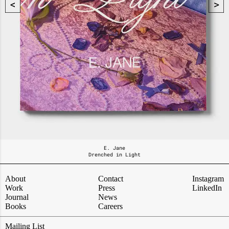
E. Jane
Drenched in Light
About
Contact
Instagram
Work
Press
LinkedIn
Journal
News
Books
Careers
Mailing List