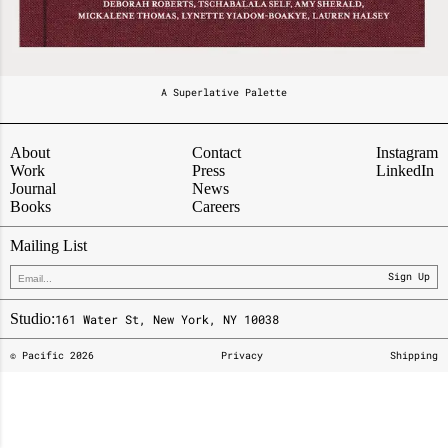
A Superlative Palette
About
Contact
Instagram
Work
Press
LinkedIn
Journal
News
Books
Careers
Mailing List
Sign Up
Studio:
161 Water St, New York, NY 10038
© Pacific
2026
Privacy
Shipping