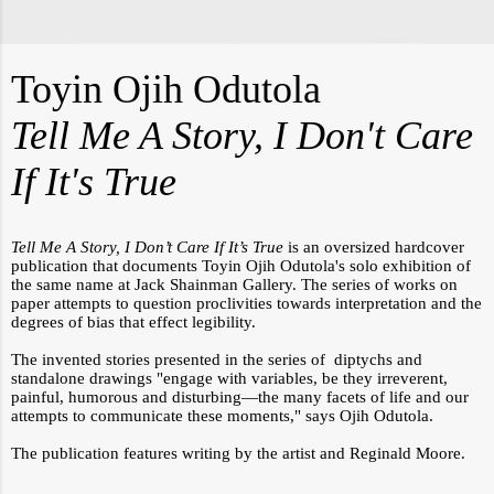
Toyin Ojih Odutola
Tell Me A Story, I Don't Care
If It's True
Tell Me A Story, I Don’t Care If It’s True
is an oversized hardcover
publication that documents Toyin Ojih Odutola's solo exhibition of
the same name at Jack Shainman Gallery. The series of works on
paper attempts to question proclivities towards interpretation and the
degrees of bias that effect legibility.
The invented stories presented in the series of diptychs and
standalone drawings "engage with variables, be they irreverent,
painful, humorous and disturbing—the many facets of life and our
attempts to communicate these moments," says
Ojih Odutola.
The publication features writing by the artist and Reginald Moore.