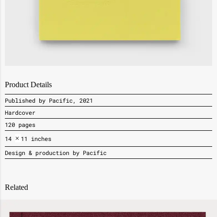
Product Details
Published by Pacific, 2021
Hardcover
120 pages
×
14
11 inches
Design & production by Pacific
Related