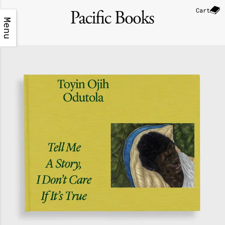
Cart
Menu