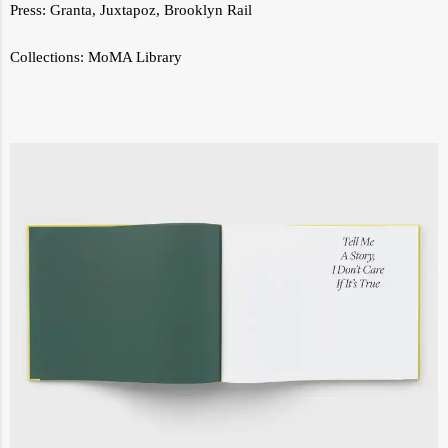
Press:
Granta
,
Juxtapoz
,
Brooklyn Rail
Collections:
MoMA Library