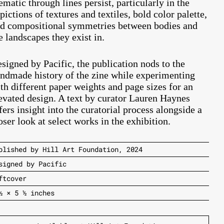
ematic through lines persist, particularly in the
pictions of textures and textiles, bold color palette,
d compositional symmetries between bodies and
e landscapes they exist in.
signed by Pacific, the publication nods to the
ndmade history of the zine while experimenting
th different paper weights and page sizes for an
evated design. A text by curator Lauren Haynes
fers insight into the curatorial process alongside a
oser look at select works in the exhibition.
blished by Hill Art Foundation, 2024
signed by Pacific
ftcover
½ × 5 ½ inches