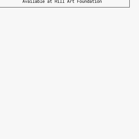
Available at Hill Art Foundation