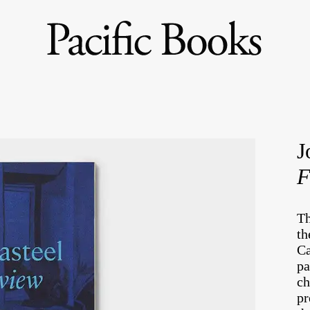
J
F
Th
th
Ca
pa
ch
pr