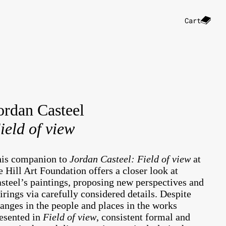
Cart
ordan Casteel
ield of view
is companion to
Jordan Casteel: Field of view
at
e Hill Art Foundation offers a closer look at
steel’s paintings, proposing new perspectives and
irings via carefully considered details.
Despite
anges in the people and places in the works
esented in
Field of view
, consistent formal and