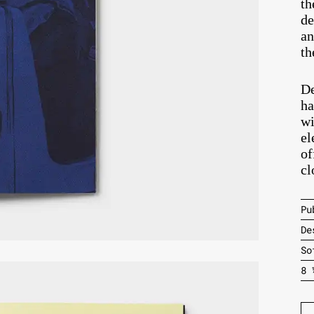
th
de
an
th
De
ha
wi
el
of
cl
Pu
De
So
8 