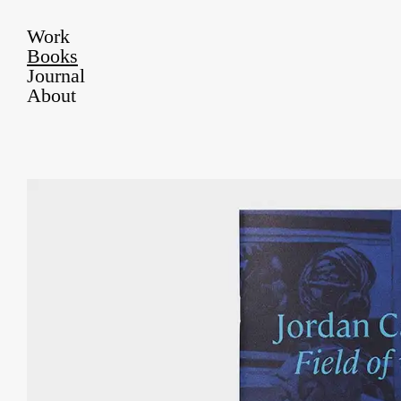
Work
Books
Journal
About