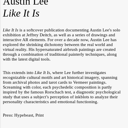
Austin Lee
Like It Is
Like It Is
is a softcover publication documenting Austin Lee's solo
exhibition at Jeffrey Deitch, as well as a series of drawings and
interactive AR elements.
For over a decade now, Austin Lee has
explored the shrinking dichotomy between the real world and
virtual reality. His hypersaturated airbrush paintings are created
through a combination of traditional painterly techniques, along
with the latest digital tools.
This extends into
Like It Is
, where Lee further investigates
recognizable cultural motifs and art historical imagery, spanning
from archival photos and tarot cards to Vermeer paintings.
Screaming with color, each psychedelic composition is partly
inspired by the famous Rorschach test, a diagnostic psychological
study that uses a subject’s perception of inkblots to analyze their
personality characteristics and emotional functioning.
Press:
Hypebeast
,
Print