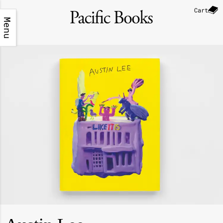
Cart
Menu