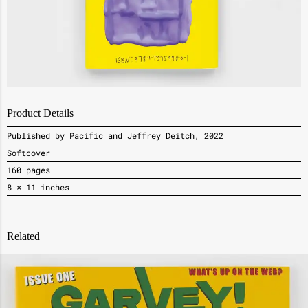
Product Details
Published by Pacific and Jeffrey Deitch, 2022
Softcover
160 pages
8 × 11 inches
Related