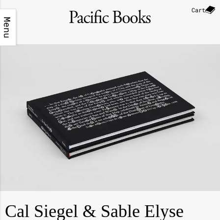
Cart
Menu
Cal Siegel & Sable Elyse