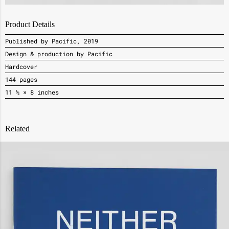
Product Details
Published by Pacific, 2019
Design & production by Pacific
Hardcover
144 pages
11 ½ × 8 inches
Related