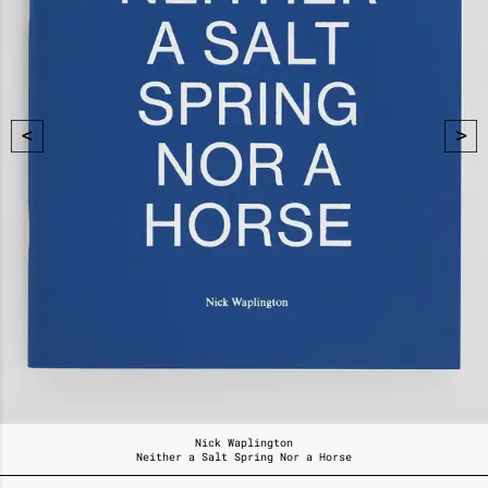
Nick Waplington
Neither a Salt Spring Nor a Horse