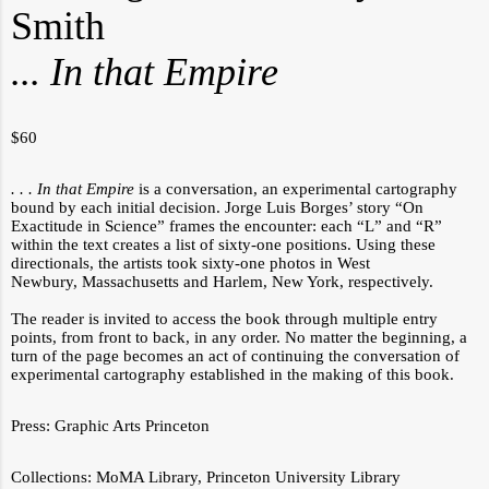
Smith
... In that Empire
$
60
. . . In that Empire
is a conversation, an experimental cartography
bound by each initial decision. Jorge Luis Borges’ story “On
Exactitude in Science” frames the encounter: each “L” and “R”
within the text creates a list of sixty-one positions. Using these
directionals, the artists took sixty-one photos in West
Newbury, Massachusetts and Harlem, New York, respectively.
The reader is invited to access the book through multiple entry
points, from front to back, in any order. No matter the beginning, a
turn of the page becomes an act of continuing the conversation of
experimental cartography established in the making of this book.
Press:
Graphic Arts Princeton
Collections:
MoMA Library
,
Princeton University Library