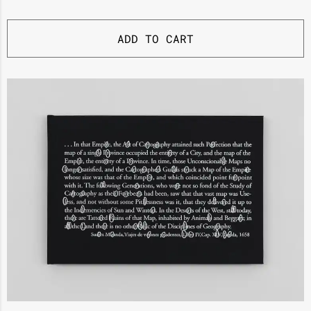
ADD TO CART