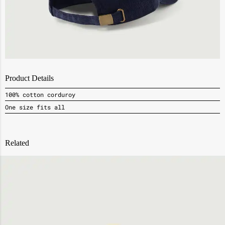
Product Details
100% cotton corduroy
One size fits all
Related