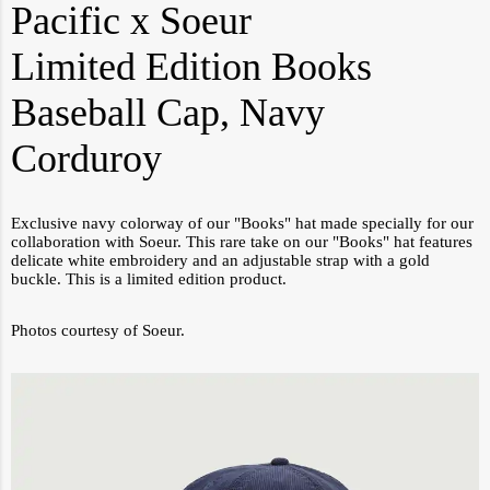
Pacific x Soeur
Limited Edition Books
Baseball Cap, Navy
Corduroy
Exclusive navy colorway of our "Books" hat made specially for our
collaboration with Soeur. This rare take on our "Books" hat features
delicate white embroidery and an adjustable strap with a gold
buckle. This is a limited edition product.
Photos courtesy of Soeur.