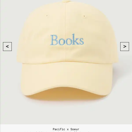
Pacific x Soeur