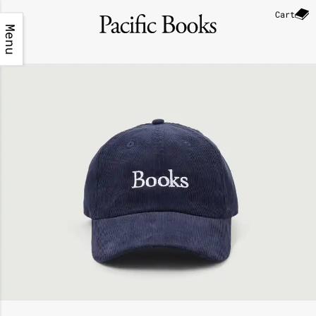
Cart
Menu