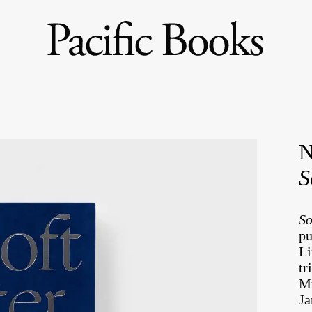
N
S
So
pu
Li
tr
Mu
Ja