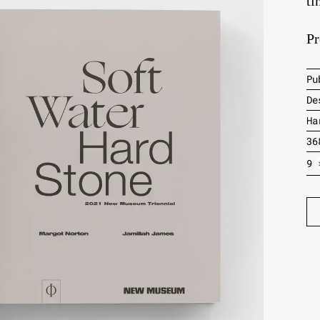
ti
Pr
Pu
De
Ha
36
9