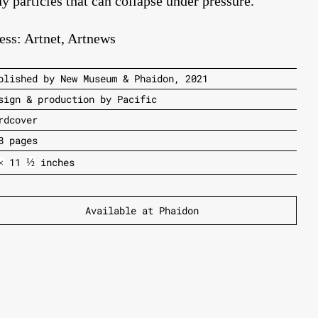
ny particles that can collapse under pressure.
ess:
Artnet
,
Artnews
blished by New Museum & Phaidon, 2021
sign & production by Pacific
rdcover
8 pages
11
inches
½
×
Available at Phaidon