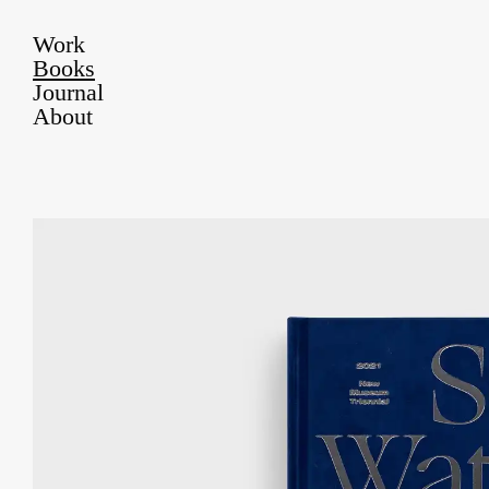
Work
Books
Journal
About