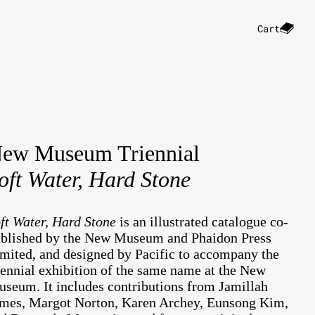
Cart
ew Museum Triennial
oft Water, Hard Stone
ft Water, Hard Stone
is an illustrated catalogue co-
blished by the New Museum and Phaidon Press
mited, and designed by Pacific to accompany the
iennial exhibition of the same name at the New
seum. It includes contributions from Jamillah
mes, Margot Norton, Karen Archey, Eunsong Kim,