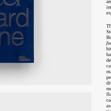
an
in
ex
Th
St
Br
fu
hi
ha
de
ca
ma
pe
di
me
fl
ca
as