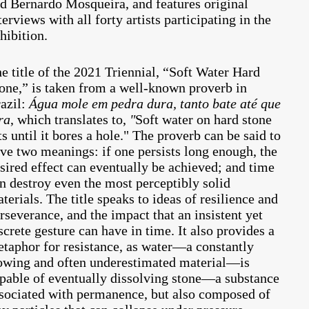
d Bernardo Mosqueira, and features original
terviews with all forty artists participating in the
hibition.
e title of the 2021 Triennial, “Soft Water Hard
one,” is taken from a well-known proverb in
azil:
Água mole em pedra dura, tanto bate até que
ra
, which translates to,
"
Soft water on hard stone
ts until it bores a hole." The proverb can be said to
ve two meanings: if one persists long enough, the
sired effect can eventually be achieved; and time
n destroy even the most perceptibly solid
terials. The title speaks to ideas of resilience and
rseverance, and the impact that an insistent yet
screte gesture can have in time. It also provides a
taphor for resistance, as water—a constantly
owing and often underestimated material—is
pable of eventually dissolving stone—a substance
sociated with permanence, but also composed of