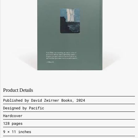
Product Details
Published by David Zwirner Books, 2024
Designed by Pacific
Hardcover
128 pages
9
× 11
inches