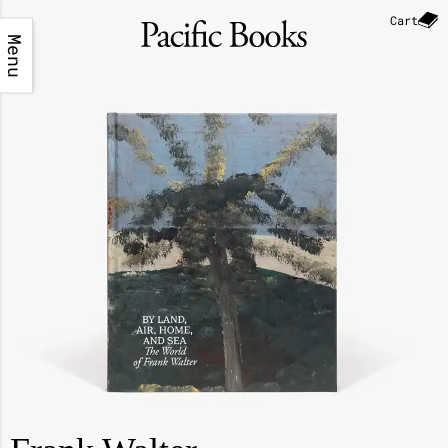
Cart
Menu