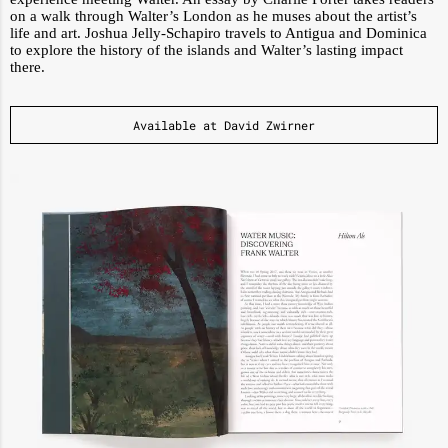
on a walk through Walter’s London as he muses about the artist’s
life and art. Joshua Jelly-Schapiro travels to Antigua and Dominica
to explore the history of the islands and Walter’s lasting impact
there.
Available at David Zwirner