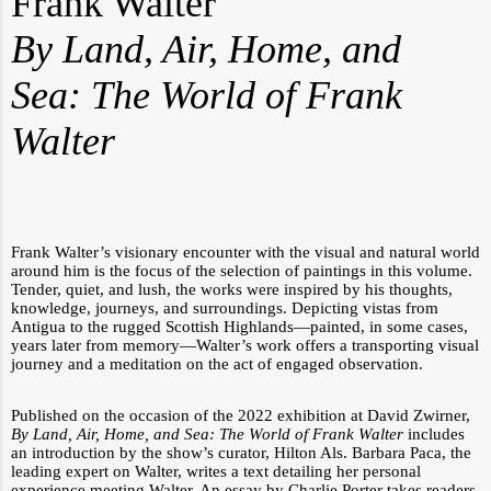
Frank Walter
By Land, Air, Home, and
Sea: The World of Frank
Walter
Frank Walter’s visionary encounter with the visual and natural world
around him is the focus of the selection of paintings in this volume.
Tender, quiet, and lush, the works were inspired by his thoughts,
knowledge, journeys, and surroundings. Depicting vistas from
Antigua to the rugged Scottish Highlands—painted, in some cases,
years later from memory—Walter’s work offers a transporting visual
journey and a meditation on the act of engaged observation.
Published on the occasion of the 2022 exhibition at David Zwirner,
By Land, Air, Home, and Sea: The World of Frank Walter
includes
an introduction by the show’s curator, Hilton Als. Barbara Paca, the
leading expert on Walter, writes a text detailing her personal
experience meeting Walter. An essay by Charlie Porter takes readers