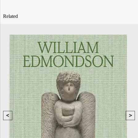
Related