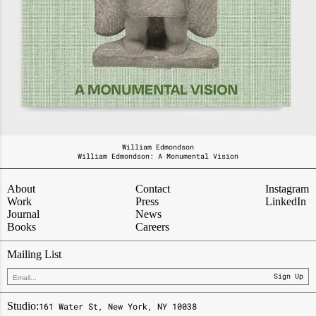
William Edmondson
William Edmondson:
A Monumental Vision
About
Contact
Instagram
Work
Press
LinkedIn
Journal
News
Books
Careers
Mailing List
Sign Up
Studio:
161 Water St, New York, NY 10038