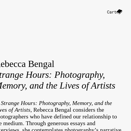
Cart
ebecca Bengal
trange Hours: Photography,
emory, and the Lives of Artists
n
Strange Hours: Photography, Memory, and the
ves of Artists
, Rebecca Bengal considers the
otographers who have defined our relationship to
e medium. Through generous essays and
terviews, she contemplates photography’s narrative