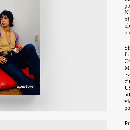
po
Ne
of
cl
po
Sh
fo
Ch
Mo
ev
ci
U
at
vi
po
Pr