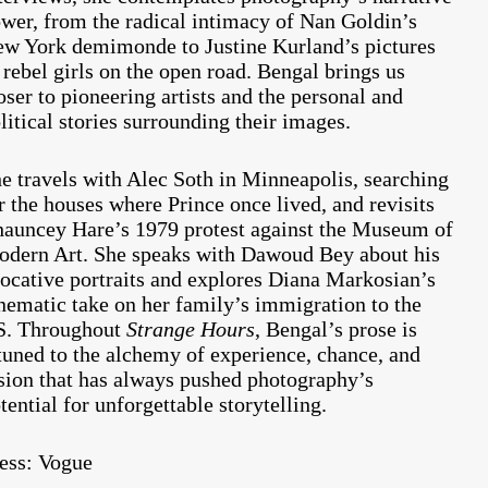
wer, from the radical intimacy of Nan Goldin’s
w York demimonde to Justine Kurland’s pictures
 rebel girls on the open road. Bengal brings us
oser to pioneering artists and the personal and
litical stories surrounding their images.
e travels with Alec Soth in Minneapolis, searching
r the houses where Prince once lived, and revisits
auncey Hare’s 1979 protest against the Museum of
dern Art. She speaks with Dawoud Bey about his
ocative portraits and explores Diana Markosian’s
nematic take on her family’s immigration to the
S. Throughout
Strange Hours
, Bengal’s prose is
tuned to the alchemy of experience, chance, and
sion that has always pushed photography’s
tential for unforgettable storytelling.
ess:
Vogue