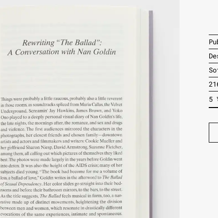
Pu
De
So
21
5