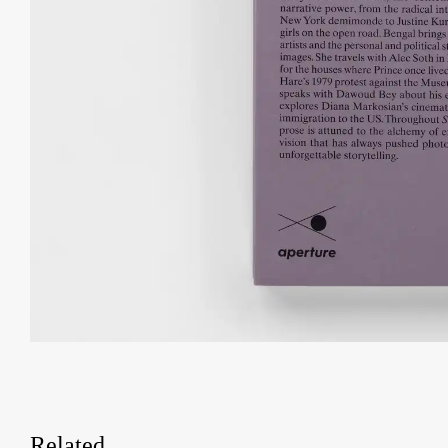
Related