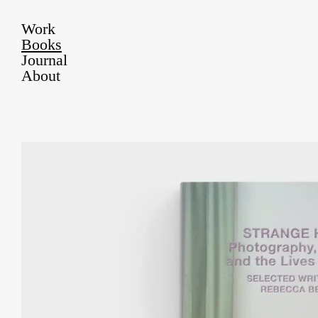
Work
Books
Journal
About