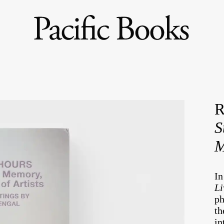
R
S
M
I
Li
ph
th
in