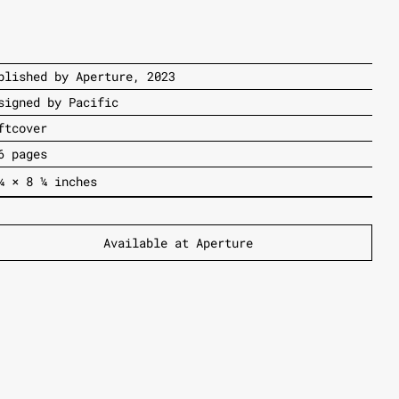
blished by Aperture, 2023
signed by Pacific
ftcover
6 pages
¼
×
8
¼
inches
A
vailable at Aperture