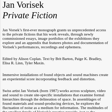
Jan Vorisek
Private Fiction
Jan Vorsek’s first-ever monograph grants us unprecedented access
to the private fictions that his work reveals, through newly
commissioned essays, image portfolios of the exhibitions they
explore and an appendix that features photos and documentation of
Vorisek’s performances, recordings and ephemera.
Edited by Alison Coplan. Text by Brit Barton, Paige K. Bradley,
Elisa R. Linn, Tyler Maxin.
Immersive installations of found objects and sound machines create
an experiential score incorporating feedback and distortion.
Swiss artist Jan Vorisek (born 1987) works across sculpture, video
and sound to create site-specific installations that examine formal
hierarchies through the delineation of space. In assemblages of
found materials and sound-producing devices, he explores the
fluctuation of noise as a medium for information. The multitudes of