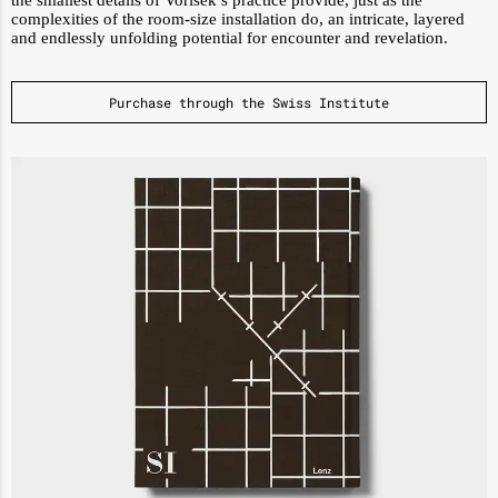
the smallest details of Vorisek’s practice provide, just as the
complexities of the room-size installation do, an intricate, layered
and endlessly unfolding potential for encounter and revelation.
Purchase through the Swiss Institute