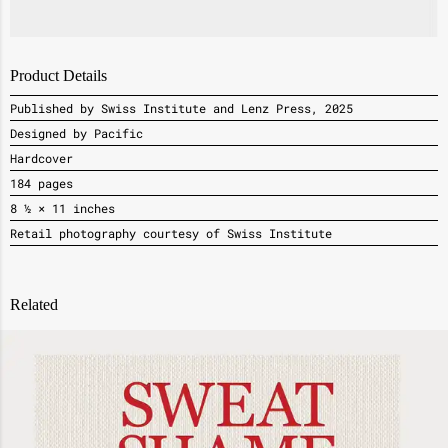
Product Details
Published by Swiss Institute and Lenz Press, 2025
Designed by Pacific
Hardcover
184 pages
8 ½ × 11 inches
Retail photography courtesy of Swiss Institute
Related