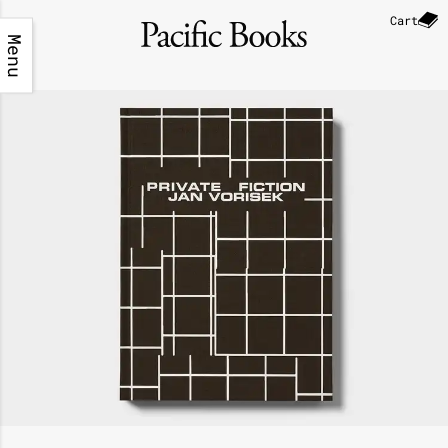
Cart
Menu