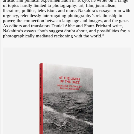
artistic and political experimentation in Tokyo, he wrote on a range
of topics hardly limited to photography: art, film, journalism,
literature, politics, television, and more. Nakahira’s essays brim with
urgency, relentlessly interrogating photography’s relationship to
power, the connection between language and images, and the gaze.
As editors and translators Daniel Abbe and Franz Prichard write,
Nakahira’s essays “both suggest doubt about, and possibilities for, a
photographically mediated reckoning with the world.”