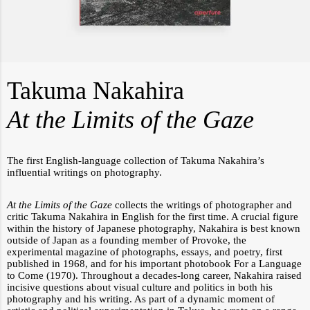
Takuma Nakahira
At the Limits of the Gaze
The first English-language collection of Takuma Nakahira’s
influential writings on photography.
At the Limits of the Gaze
collects the writings of photographer and
critic Takuma Nakahira in English for the first time. A crucial figure
within the history of Japanese photography, Nakahira is best known
outside of Japan as a founding member of
Provoke
, the
experimental magazine of photographs, essays, and poetry, first
published in 1968, and for his important photobook
For a Language
to Come
(1970). Throughout a decades-long career, Nakahira raised
incisive questions about visual culture and politics in both his
photography and his writing. As part of a dynamic moment of