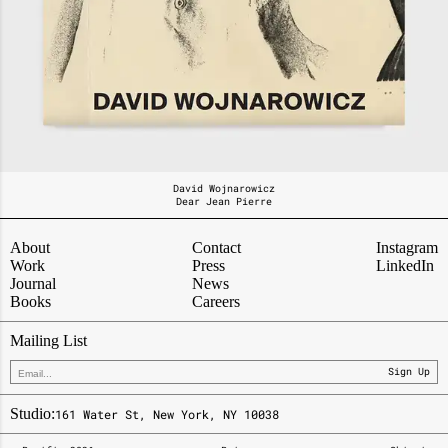
David Wojnarowicz
Dear Jean Pierre
About
Contact
Instagram
Work
Press
LinkedIn
Journal
News
Books
Careers
Mailing List
Sign Up
Studio:
161 Water St, New York, NY 10038