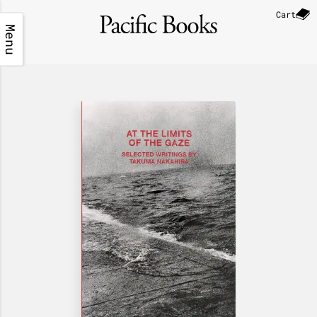
Cart
Menu