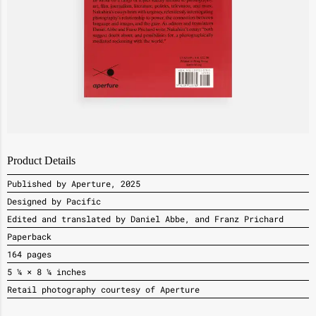
Product Details
Published by Aperture, 2025
Designed by Pacific
Edited and translated by Daniel Abbe, and Franz Prichard
Paperback
164 pages
5 ¼ × 8 ¼ inches
Retail photography courtesy of Aperture