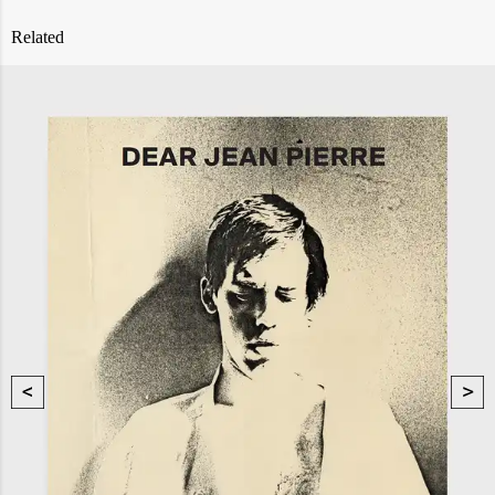
Related