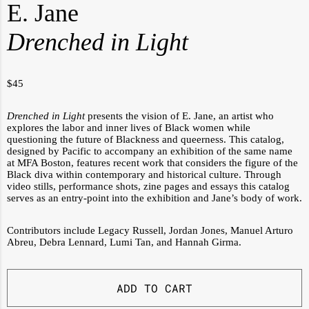
E. Jane
Drenched in Light
$
45
Drenched in Light
presents the vision of E. Jane, an artist who
explores the labor and inner lives of Black women while
questioning the future of Blackness and queerness. This catalog,
designed by Pacific to accompany an exhibition of the same name
at MFA Boston, features recent work that considers the figure of the
Black diva within contemporary and historical culture. Through
video stills, performance shots, zine pages and essays this catalog
serves as an entry-point into the exhibition and Jane’s body of work.
Contributors include Legacy Russell,
Jordan Jones, Manuel Arturo
Abreu,
Debra Lennard,
Lumi Tan, and Hannah Girma.
ADD TO CART