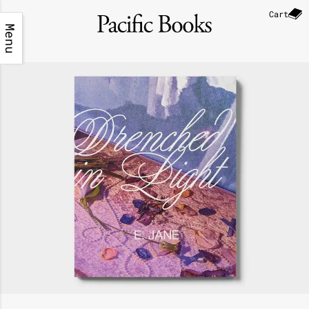
Cart
Menu