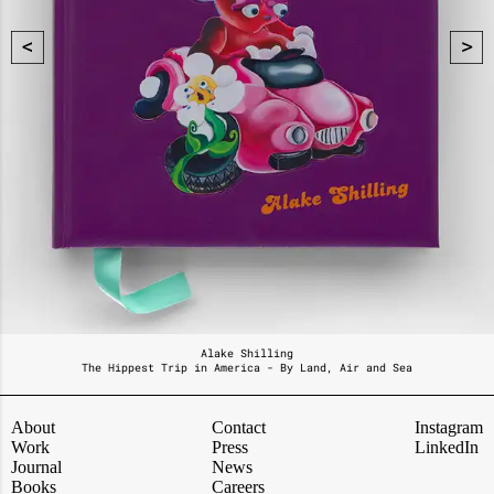
Alake Shilling
The Hippest Trip in America - By Land, Air and Sea
About
Contact
Instagram
Work
Press
LinkedIn
Journal
News
Books
Careers