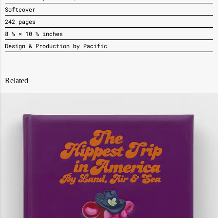
Softcover
242 pages
8 ¼ × 10 ¼ inches
Design & Production by Pacific
Related