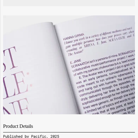
Product Details
Published by Pacific, 2025