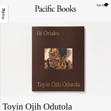
Cart
Menu
Toyin Ojih Odutola