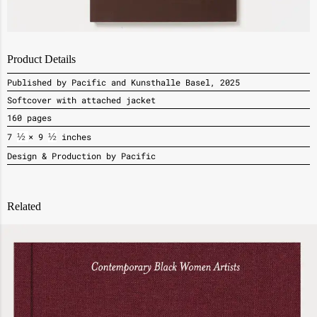
Product Details
Published by Pacific and Kunsthalle Basel, 2025
Softcover with attached jacket
160 pages
7
½ 
× 9
½
inches
Design & Production by Pacific
Related