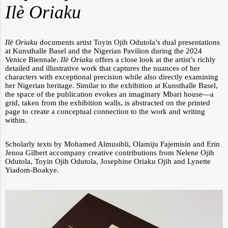
I
lè Oriaku
Ilè Oriaku
documents artist Toyin Ojih Odutola’s dual presentations
at Kunsthalle Basel and the Nigerian Pavilion during the 2024
Venice Biennale.
Ilè Oriaku
offers a close look at the artist’s richly
detailed and illustrative work that captures the nuances of her
characters with exceptional precision while also directly examining
her Nigerian heritage. Similar to the exhibition at Kunsthalle Basel,
the space of the publication evokes an imaginary Mbari house—a
grid, taken from the exhibition walls, is abstracted on the printed
page to create a conceptual connection to the work and writing
within.
Scholarly texts by Mohamed Almusibli, Olamiju Fajemisin and Erin
Jenoa Gilbert accompany creative contributions from Nelene Ojih
Odutola, Toyin Ojih Odutola, Josephine Oriaku Ojih and Lynette
Yiadom-Boakye.