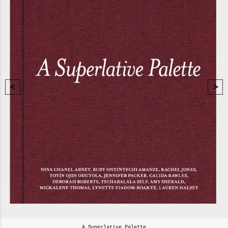
A Superlative Palette