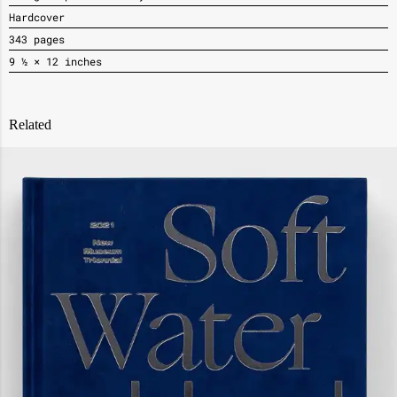
Hardcover
343 pages
9 ½ × 12 inches
Related