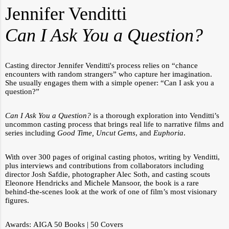
Jennifer Venditti
Can I Ask You a Question?
Casting director Jennifer Venditti's process relies on “chance
encounters with random strangers” who capture her imagination.
She usually engages them with a simple opener: “Can I ask you a
question?”
Can I Ask You a Question?
is a thorough exploration into Venditti’s
uncommon casting process that brings real life to narrative films and
series including
Good Time, Uncut Gems
, and
Euphoria
.
With over 300 pages of original casting photos, writing by Venditti,
plus interviews and contributions from collaborators including
director Josh Safdie, photographer Alec Soth, and casting scouts
Eleonore Hendricks and Michele Mansoor, the book is a rare
behind-the-scenes look at the work of one of film’s most visionary
figures.
Awards:
AIGA 50 Books | 50 Covers