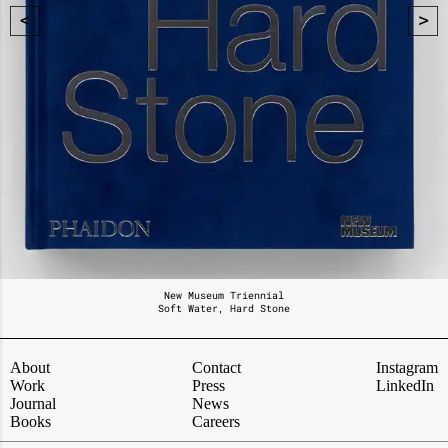
New Museum Triennial
Soft Water, Hard Stone
About
Contact
Instagram
Work
Press
LinkedIn
Journal
News
Books
Careers