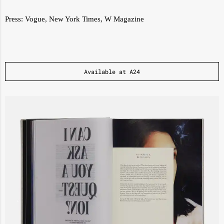
Press:
Vogue
,
New York Times
,
W Magazine
Available at A24