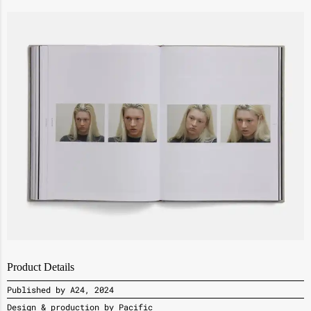
Product Details
Published by A24, 2024
Design & production by Pacific