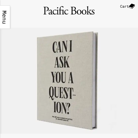
Cart
Menu