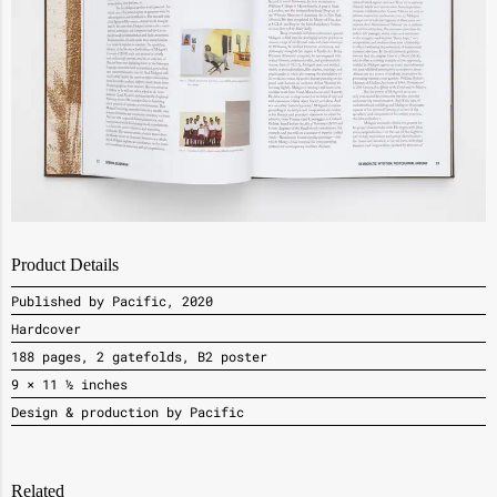
Product Details
Published by Pacific, 2020
Hardcover
188 pages, 2 gatefolds, B2 poster
9 × 11 ½ inches
Design & production by Pacific
Related