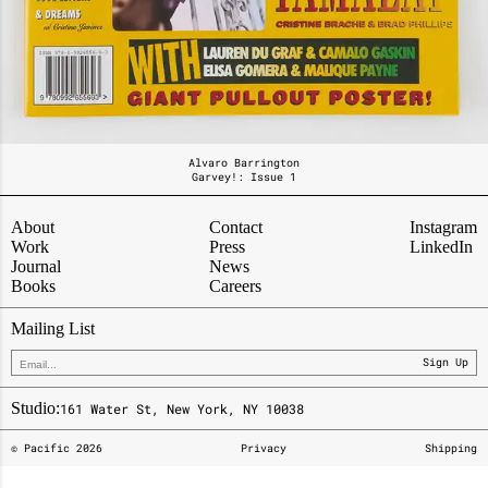
Alvaro Barrington
Garvey!: Issue 1
About
Contact
Instagram
Work
Press
LinkedIn
Journal
News
Books
Careers
Mailing List
Sign Up
Studio:
161 Water St, New York, NY 10038
© Pacific
2026
Privacy
Shipping