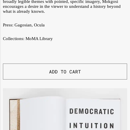
broadly legible themes with pointed, specific imagery, Mokgosi
encourages a desire in the viewer to understand a history beyond
what is already known.
Press:
Gagosian
,
Ocula
Collections:
MoMA Library
ADD TO CART