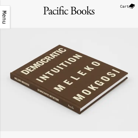
Cart
Menu