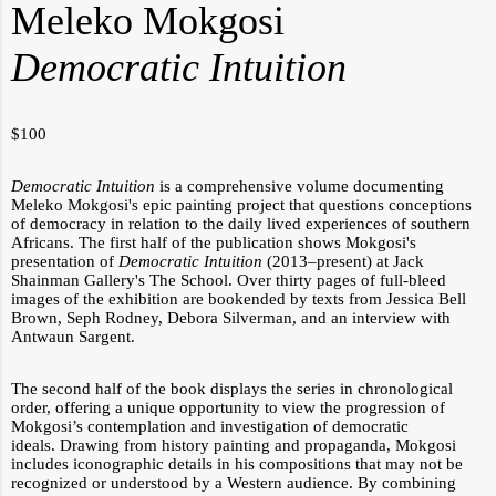
Meleko Mokgosi
Democratic Intuition
$
100
Democratic Intuition
is a comprehensive volume documenting
Meleko Mokgosi's epic painting
project that questions conceptions
of democracy in relation to the daily lived experiences of southern
Africans. The first half of the publication shows Mokgosi's
presentation of
Democratic Intuition
(2013–present) at Jack
Shainman Gallery's The School. Over thirty pages of full-bleed
images of the exhibition are bookended by texts from Jessica Bell
Brown, Seph Rodney, Debora Silverman, and an interview with
Antwaun Sargent.
The second half of the book displays the series in chronological
order, offering a unique opportunity to view the progression of
Mokgosi’s contemplation and investigation of democratic
ideals.
Drawing from history painting and propaganda, Mokgosi
includes iconographic details in his compositions that may not be
recognized or understood by a Western audience. By combining