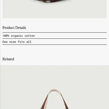
Product Details
100% organic cotton
One size fits all
Related