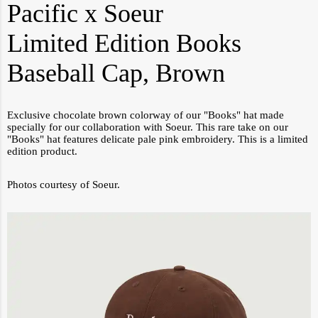
Pacific x Soeur
Limited Edition Books
Baseball Cap, Brown
Exclusive chocolate brown colorway of our "Books" hat made
specially for our collaboration with Soeur. This rare take on our
"Books" hat features delicate pale pink embroidery. This is a limited
edition product.
Photos courtesy of Soeur.