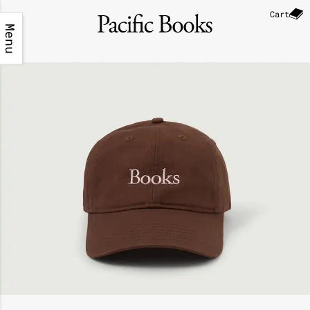
Cart
Menu