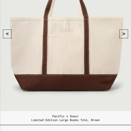
Pacific x Soeur
Limited Edition Large Books Tote, Brown