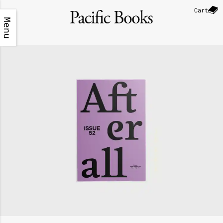
Cart
Menu