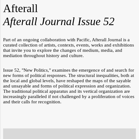
Afterall
Afterall Journal Issue 52
Part of an ongoing collaboration with Pacific, Afterall Journal
is a
curated collection of artists, contexts, events, works and exhibitions
that invite you to explore the changes of medium, media, and
mediation throughout history and culture.
Issue 52, "New Politics," examines the emergence of and search for
new
forms of political responses.
The structural inequalities, both at
the local and global levels, have reshaped the maps of the sayable
and unsayable and forms of political expression and organization.
The traditional political apparatus and its vertical organization are
increasingly paralleled if not challenged by a proliferation of voices
and their calls for recognition.