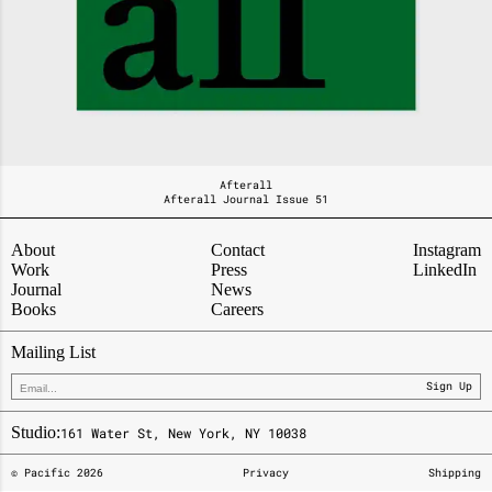
Afterall
Afterall Journal Issue 51
About
Contact
Instagram
Work
Press
LinkedIn
Journal
News
Books
Careers
Mailing List
Sign Up
Studio:
161 Water St, New York, NY 10038
© Pacific
2026
Privacy
Shipping