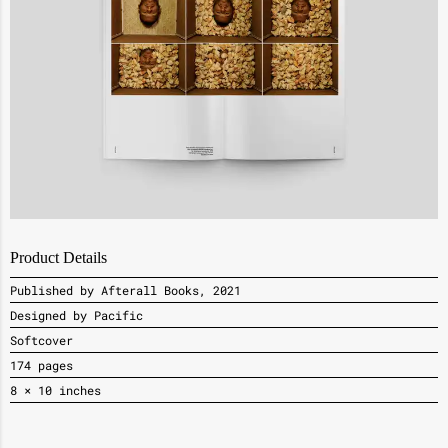
Product Details
Published by Afterall Books, 2021
Designed by Pacific
Softcover
174 pages
8 × 10 inches