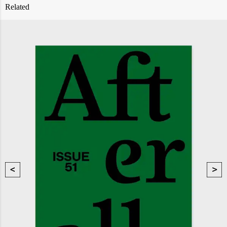
Related