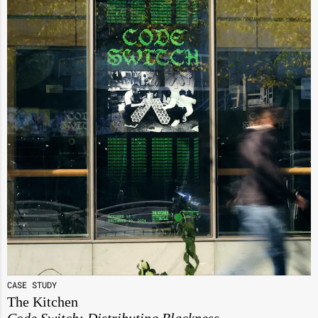
CASE STUDY
The Kitchen
Code Switch: Distributing Blackness,