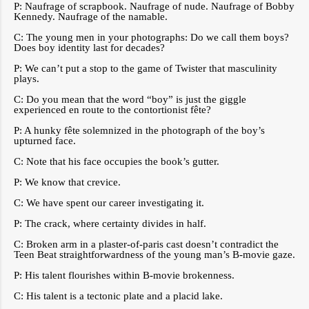
P: Naufrage of scrapbook. Naufrage of nude. Naufrage of Bobby
Kennedy. Naufrage of the namable.
C: The young men in your photographs: Do we call them boys?
Does boy identity last for decades?
P: We can’t put a stop to the game of Twister that masculinity
plays.
C: Do you mean that the word “boy” is just the giggle
experienced en route to the contortionist fête?
P: A hunky fête solemnized in the photograph of the boy’s
upturned face.
C: Note that his face occupies the book’s gutter.
P: We know that crevice.
C: We have spent our career investigating it.
P: The crack, where certainty divides in half.
C: Broken arm in a plaster-of-paris cast doesn’t contradict the
Teen Beat straightforwardness of the young man’s B-movie gaze.
P: His talent flourishes within B-movie brokenness.
C: His talent is a tectonic plate and a placid lake.