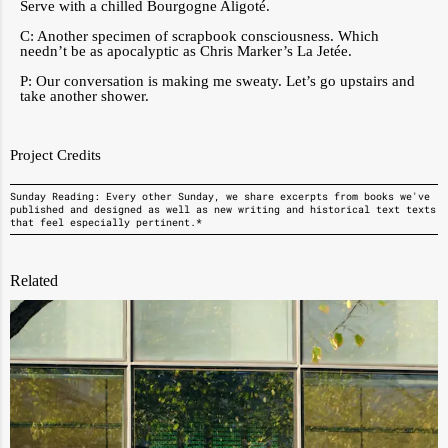
Serve with a chilled Bourgogne Aligoté.
C: Another specimen of scrapbook consciousness. Which
needn’t be as apocalyptic as Chris Marker’s La Jetée.
P: Our conversation is making me sweaty. Let’s go upstairs and
take another shower.
Project Credits
Sunday Reading: Every other Sunday, we share excerpts from books we've
published and designed as well as new writing and historical text texts
that feel especially pertinent.*
Related