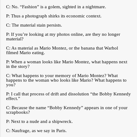
C: No. “Fashion” is a golem, sighted in a nightmare.
P: Thus a photograph shirks its economic context.
C: The material stain persists.
P: If you’re looking at my photos online, are they no longer
material?
C: As material as Mario Montez, or the banana that Warhol
filmed Mario eating.
P: When a woman looks like Mario Montez, what happens next
in the story?
C: What happens to your memory of Mario Montez? What
happens to the woman who looks like Mario? What happens to
you?
P: I call that process of drift and dissolution “the Bobby Kennedy
effect.”
C: Because the name “Bobby Kennedy” appears in one of your
scrapbooks?
P: Next to a nude and a shipwreck.
C: Naufrage, as we say in Paris.