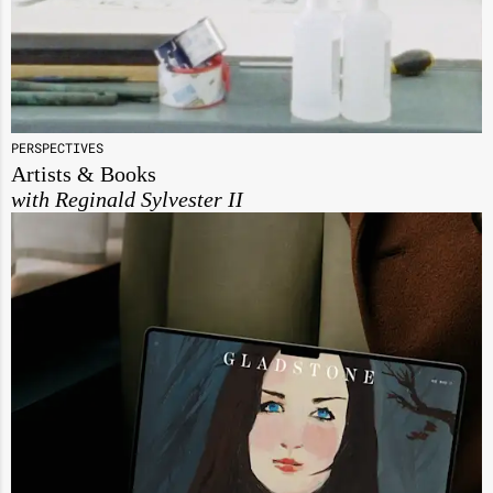
PERSPECTIVES
Artists & Books
with Reginald Sylvester II