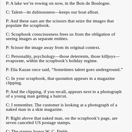
P: A lake we’re rowing on now, in the Bois de Boulogne.
C: Talent—its dubiousness—keeps our boat afloat.
P: And these oars are the scissors that seize the images that
populate the scrapbook.
C: Scrapbook consciousness frees us from the obligation of
seeing images as separate entities.
P: Scissor the image away from its original context.
C: Personality, psychology—those deterrents, those killjoys—
evaporate, within the scrapbook’s holiday regime.
P: Elia Kazan once said, “Sometimes talent goes underground.”
C: In your scrapbook, that quotation appears in a magazine
clipping.
P: And the clipping, if you recall, appears next to a photograph
of a young man getting a haircut.
C: I remember. The customer is looking at a photograph of a
naked man in a skin magazine.
P: Right above that naked man, on the scrapbook’s page, are
seven canceled US postage stamps.
C: The stamps honor W. C. Fields.