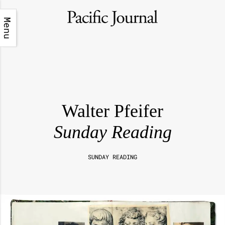
Menu
Walter Pfeifer
Sunday Reading
SUNDAY READING