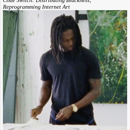
Reprogramming Internet Art