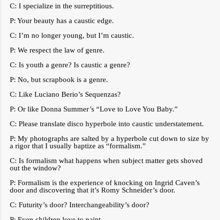
C: I specialize in the surreptitious.
P: Your beauty has a caustic edge.
C: I’m no longer young, but I’m caustic.
P: We respect the law of genre.
C: Is youth a genre? Is caustic a genre?
P: No, but scrapbook is a genre.
C: Like Luciano Berio’s Sequenzas?
P: Or like Donna Summer’s “Love to Love You Baby.”
C: Please translate disco hyperbole into caustic understatement.
P: My photographs are salted by a hyperbole cut down to size by
a rigor that I usually baptize as “formalism.”
C: Is formalism what happens when subject matter gets shoved
out the window?
P: Formalism is the experience of knocking on Ingrid Caven’s
door and discovering that it’s Romy Schneider’s door.
C: Futurity’s door? Interchangeability’s door?
P: Even children love to paint.