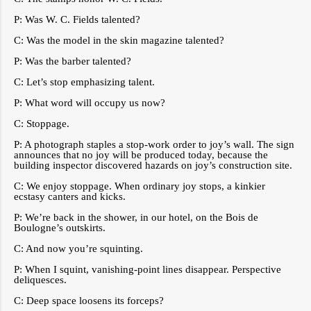
P: Was W. C. Fields talented?
C: Was the model in the skin magazine talented?
P: Was the barber talented?
C: Let’s stop emphasizing talent.
P: What word will occupy us now?
C: Stoppage.
P: A photograph staples a stop-work order to joy’s wall. The sign
announces that no joy will be produced today, because the
building inspector discovered hazards on joy’s construction site.
C: We enjoy stoppage. When ordinary joy stops, a kinkier
ecstasy canters and kicks.
P: We’re back in the shower, in our hotel, on the Bois de
Boulogne’s outskirts.
C: And now you’re squinting.
P: When I squint, vanishing-point lines disappear. Perspective
deliquesces.
C: Deep space loosens its forceps?