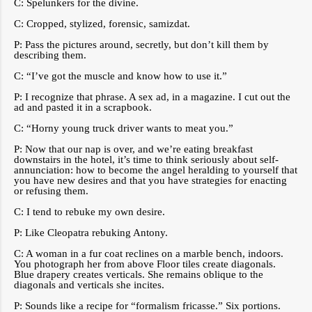
C: Spelunkers for the divine.
C: Cropped, stylized, forensic, samizdat.
P: Pass the pictures around, secretly, but don’t kill them by
describing them.
C: “I’ve got the muscle and know how to use it.”
P: I recognize that phrase. A sex ad, in a magazine. I cut out the
ad and pasted it in a scrapbook.
C: “Horny young truck driver wants to meat you.”
P: Now that our nap is over, and we’re eating breakfast
downstairs in the hotel, it’s time to think seriously about self-
annunciation: how to become the angel heralding to yourself that
you have new desires and that you have strategies for enacting
or refusing them.
C: I tend to rebuke my own desire.
P: Like Cleopatra rebuking Antony.
C: A woman in a fur coat reclines on a marble bench, indoors.
You photograph her from above Floor tiles create diagonals.
Blue drapery creates verticals. She remains oblique to the
diagonals and verticals she incites.
P: Sounds like a recipe for “formalism fricasse.” Six portions.