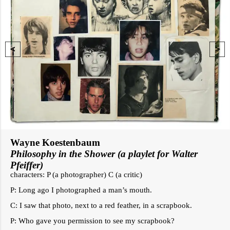
Wayne Koestenbaum
Philosophy in the Shower (a playlet for Walter
Pfeiffer)
characters: P (a photographer) C (a critic)
P: Long ago I photographed a man’s mouth.
C: I saw that photo, next to a red feather, in a scrapbook.
P: Who gave you permission to see my scrapbook?