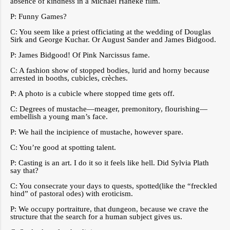
absence of kindness in a Michael Haneke film.
P: Funny Games?
C: You seem like a priest officiating at the wedding of Douglas
Sirk and George Kuchar. Or August Sander and James Bidgood.
P: James Bidgood! Of Pink Narcissus fame.
C: A fashion show of stopped bodies, lurid and horny because
arrested in booths, cubicles, crèches.
P: A photo is a cubicle where stopped time gets off.
C: Degrees of mustache—meager, premonitory, flourishing—
embellish a young man’s face.
P: We hail the incipience of mustache, however spare.
C: You’re good at spotting talent.
P: Casting is an art. I do it so it feels like hell. Did Sylvia Plath
say that?
C: You consecrate your days to quests, spotted(like the “freckled
hind” of pastoral odes) with eroticism.
P: We occupy portraiture, that dungeon, because we crave the
structure that the search for a human subject gives us.