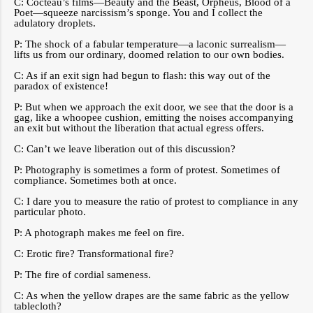
C: Cocteau’s films—Beauty and the Beast, Orpheus, Blood of a
Poet—squeeze narcissism’s sponge. You and I collect the
adulatory droplets.
P: The shock of a fabular temperature—a laconic surrealism—
lifts us from our ordinary, doomed relation to our own bodies.
C: As if an exit sign had begun to flash: this way out of the
paradox of existence!
P: But when we approach the exit door, we see that the door is a
gag, like a whoopee cushion, emitting the noises accompanying
an exit but without the liberation that actual egress offers.
C: Can’t we leave liberation out of this discussion?
P: Photography is sometimes a form of protest. Sometimes of
compliance. Sometimes both at once.
C: I dare you to measure the ratio of protest to compliance in any
particular photo.
P: A photograph makes me feel on fire.
C: Erotic fire? Transformational fire?
P: The fire of cordial sameness.
C: As when the yellow drapes are the same fabric as the yellow
tablecloth?