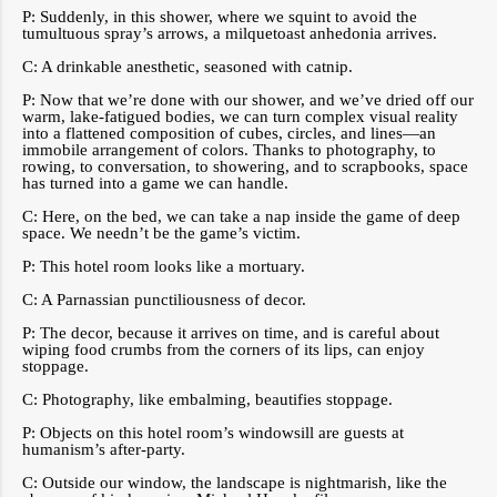
P: Suddenly, in this shower, where we squint to avoid the
tumultuous spray’s arrows, a milquetoast anhedonia arrives.
C: A drinkable anesthetic, seasoned with catnip.
P: Now that we’re done with our shower, and we’ve dried off our
warm, lake-fatigued bodies, we can turn complex visual reality
into a flattened composition of cubes, circles, and lines—an
immobile arrangement of colors. Thanks to photography, to
rowing, to conversation, to showering, and to scrapbooks, space
has turned into a game we can handle.
C: Here, on the bed, we can take a nap inside the game of deep
space. We needn’t be the game’s victim.
P: This hotel room looks like a mortuary.
C: A Parnassian punctiliousness of decor.
P: The decor, because it arrives on time, and is careful about
wiping food crumbs from the corners of its lips, can enjoy
stoppage.
C: Photography, like embalming, beautifies stoppage.
P: Objects on this hotel room’s windowsill are guests at
humanism’s after-party.
C: Outside our window, the landscape is nightmarish, like the