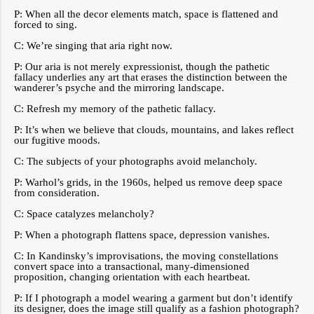
P: When all the decor elements match, space is flattened and
forced to sing.
C: We’re singing that aria right now.
P: Our aria is not merely expressionist, though the pathetic
fallacy underlies any art that erases the distinction between the
wanderer’s psyche and the mirroring landscape.
C: Refresh my memory of the pathetic fallacy.
P: It’s when we believe that clouds, mountains, and lakes reflect
our fugitive moods.
C: The subjects of your photographs avoid melancholy.
P: Warhol’s grids, in the 1960s, helped us remove deep space
from consideration.
C: Space catalyzes melancholy?
P: When a photograph flattens space, depression vanishes.
C: In Kandinsky’s improvisations, the moving constellations
convert space into a transactional, many-dimensioned
proposition, changing orientation with each heartbeat.
P: If I photograph a model wearing a garment but don’t identify
its designer, does the image still qualify as a fashion photograph?