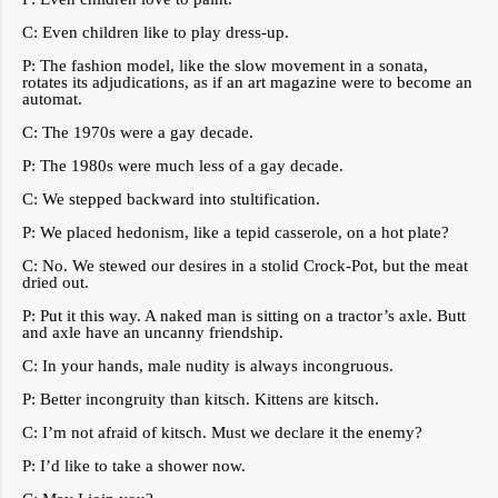
C: Even children like to play dress-up.
P: The fashion model, like the slow movement in a sonata,
rotates its adjudications, as if an art magazine were to become an
automat.
C: The 1970s were a gay decade.
P: The 1980s were much less of a gay decade.
C: We stepped backward into stultification.
P: We placed hedonism, like a tepid casserole, on a hot plate?
C: No. We stewed our desires in a stolid Crock-Pot, but the meat
dried out.
P: Put it this way. A naked man is sitting on a tractor’s axle. Butt
and axle have an uncanny friendship.
C: In your hands, male nudity is always incongruous.
P: Better incongruity than kitsch. Kittens are kitsch.
C: I’m not afraid of kitsch. Must we declare it the enemy?
P: I’d like to take a shower now.