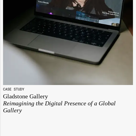
CASE STUDY
Gladstone Gallery
Reimagining the Digital Presence of a Global
Gallery