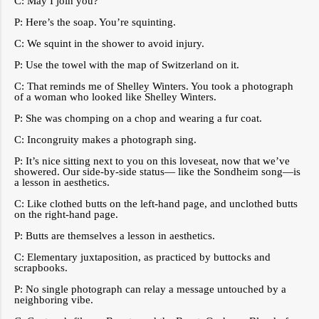
C: May I join you?
P: Here’s the soap. You’re squinting.
C: We squint in the shower to avoid injury.
P: Use the towel with the map of Switzerland on it.
C: That reminds me of Shelley Winters. You took a photograph
of a woman who looked like Shelley Winters.
P: She was chomping on a chop and wearing a fur coat.
C: Incongruity makes a photograph sing.
P: It’s nice sitting next to you on this loveseat, now that we’ve
showered. Our side-by-side status— like the Sondheim song—is
a lesson in aesthetics.
C: Like clothed butts on the left-hand page, and unclothed butts
on the right-hand page.
P: Butts are themselves a lesson in aesthetics.
C: Elementary juxtaposition, as practiced by buttocks and
scrapbooks.
P: No single photograph can relay a message untouched by a
neighboring vibe.