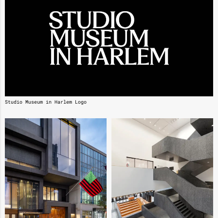
Studio Museum in Harlem Logo