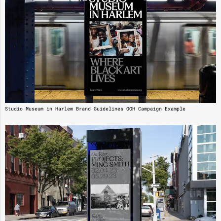
Studio Museum in Harlem Brand Guidelines OOH Campaign Example