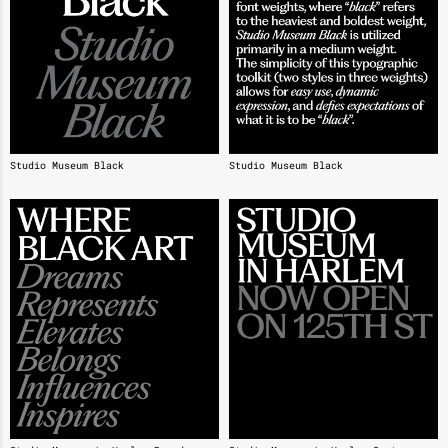
Studio Museum Black
Studio Museum Black