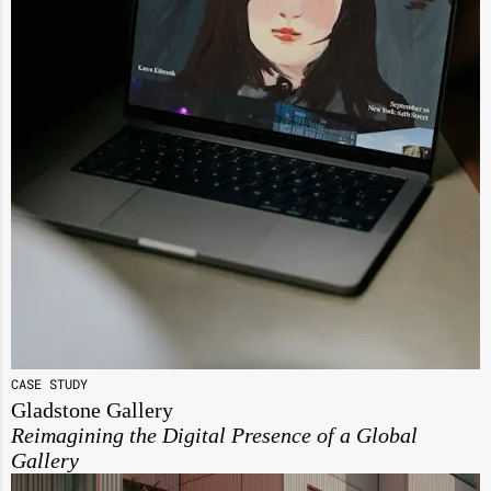
CASE STUDY
Gladstone Gallery
Reimagining the Digital Presence of a Global
Gallery