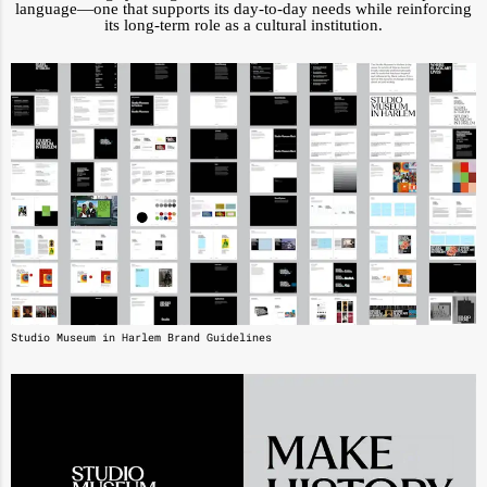
language—one that supports its day-to-day needs while reinforcing
its long-term role as a cultural institution.
Studio Museum in Harlem Brand Guidelines