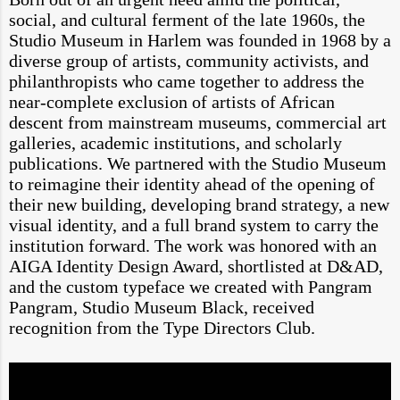
social, and cultural ferment of the late 1960s, the
Studio Museum in Harlem was founded in 1968 by a
diverse group of artists, community activists, and
philanthropists who came together to address the
near-complete exclusion of artists of African
descent from mainstream museums, commercial art
galleries, academic institutions, and scholarly
publications. We partnered with the Studio Museum
to reimagine their identity ahead of the opening of
their new building, developing brand strategy, a new
visual identity, and a full brand system to carry the
institution forward. The work was honored with an
AIGA Identity Design Award, shortlisted at D&AD,
and the custom typeface we created with Pangram
Pangram, Studio Museum Black, received
recognition from the Type Directors Club.