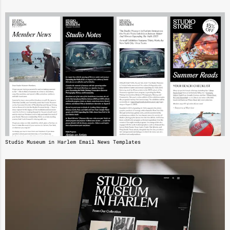
Studio Museum in Harlem Email News Templates