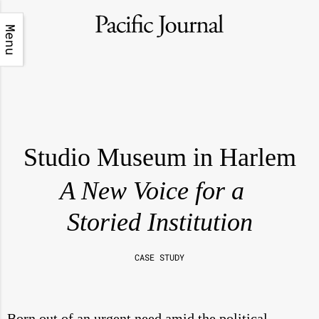
Menu
Studio Museum in Harlem
A New Voice for a
Storied Institution
CASE STUDY
Born out of an urgent need amid the political,