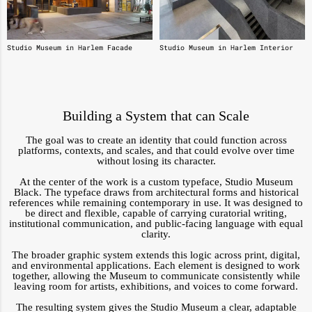
Studio Museum in Harlem Facade
Studio Museum in Harlem Interior
Building a System that can Scale
The goal was to create an identity that could function across
platforms, contexts, and scales, and that could evolve over time
without losing its character.
At the center of the work is a custom typeface, Studio Museum
Black. The typeface draws from architectural forms and historical
references while remaining contemporary in use. It was designed to
be direct and flexible, capable of carrying curatorial writing,
institutional communication, and public-facing language with equal
clarity.
The broader graphic system extends this logic across print, digital,
and environmental applications. Each element is designed to work
together, allowing the Museum to communicate consistently while
leaving room for artists, exhibitions, and voices to come forward.
The resulting system gives the Studio Museum a clear, adaptable