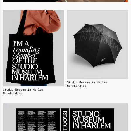
Studio Museum in Harlem
Merchandise
Studio Museum in Harlem
Merchandise