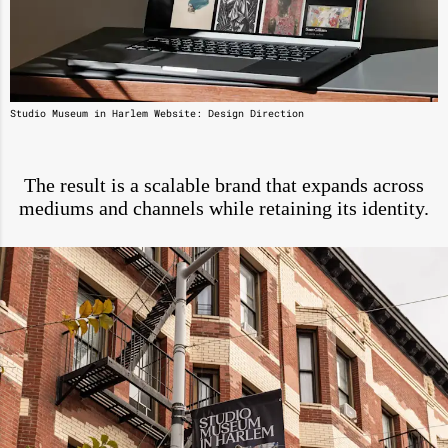
Studio Museum in Harlem Website: Design Direction
The result is a scalable brand that expands across
mediums and channels while retaining its identity.