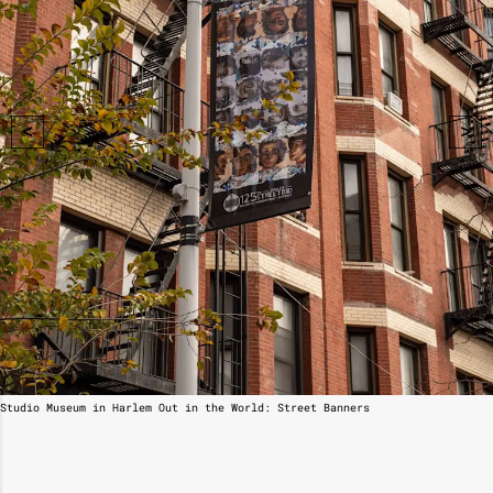
Studio Museum in Harlem Out in the World: Street Banners