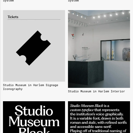
System
System
Studio Museum in Harlem Signage
Iconography
Studio Museum in Harlem Interior