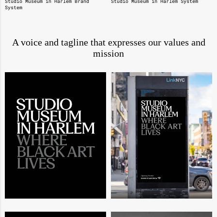
Studio Museum in Harlem Brand
Studio Museum in Harlem System
System
A voice and tagline that expresses our values and
mission