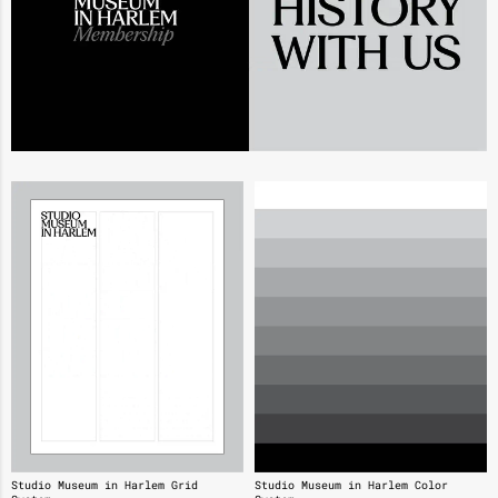
Studio Museum in Harlem Grid
Studio Museum in Harlem Color