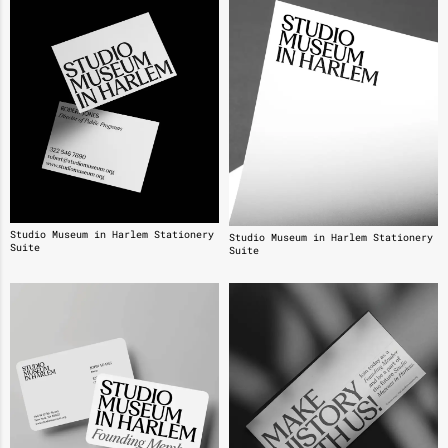
Studio Museum in Harlem Stationery
Studio Museum in Harlem Stationery
Suite
Suite