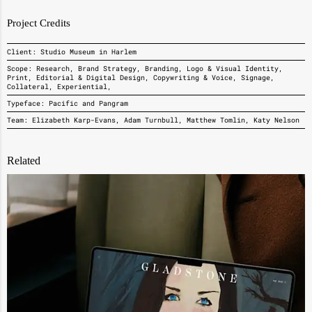
Project Credits
Client: Studio Museum in Harlem
Scope: Research, Brand Strategy, Branding, Logo & Visual Identity,
Print, Editorial & Digital Design, Copywriting & Voice, Signage,
Collateral, Experiential,
Typeface: Pacific and Pangram
Team: Elizabeth Karp-Evans, Adam Turnbull, Matthew Tomlin, Katy Nelson
Related