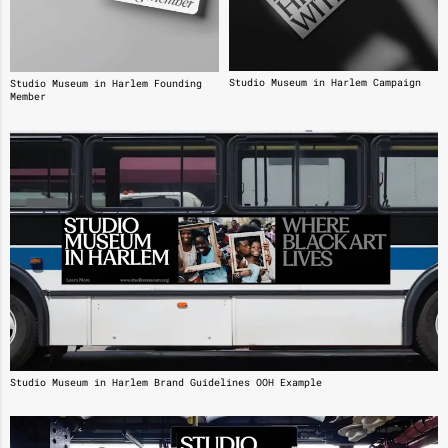
Studio Museum in Harlem Campaign
Studio Museum in Harlem Founding
Member
Studio Museum in Harlem Brand Guidelines OOH Example