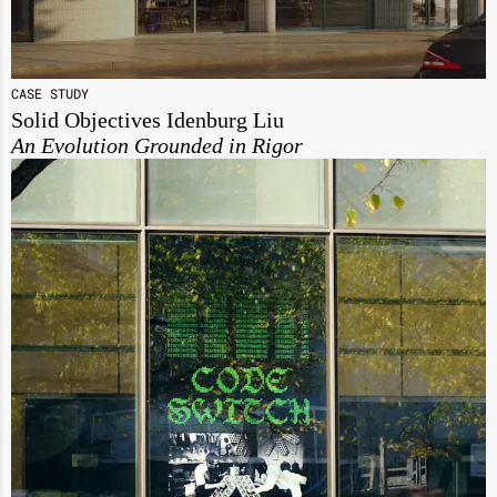
CASE STUDY
Solid Objectives Idenburg Liu
An Evolution Grounded in Rigor