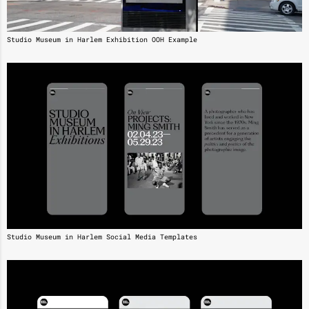
Studio Museum in Harlem Exhibition OOH Example
Studio Museum in Harlem Social Media Templates