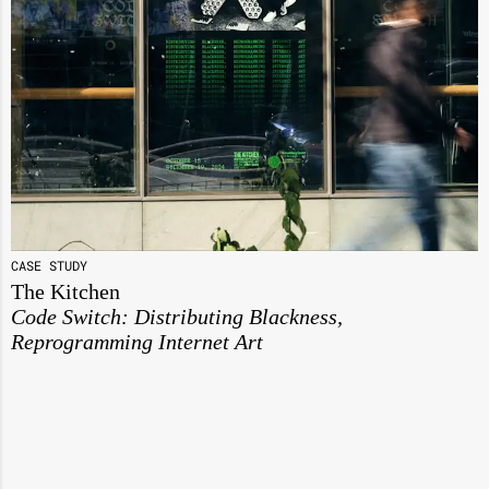
CASE STUDY
The Kitchen
Code Switch: Distributing Blackness,
Reprogramming Internet Art