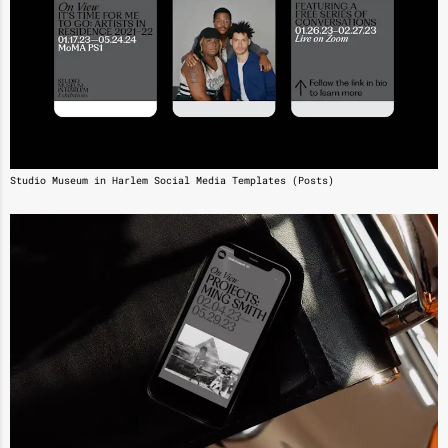
Studio Museum in Harlem Social Media Templates (Posts)