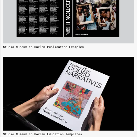
Studio Museum in Harlem Publication Examples
Studio Museum in Harlem Education Templates