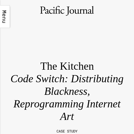
Menu
The Kitchen
Code Switch: Distributing
Blackness,
Reprogramming Internet
Art
CASE STUDY