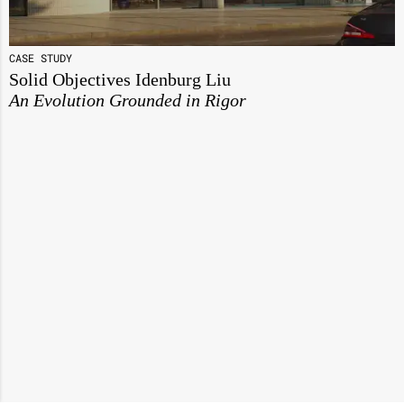
CASE STUDY
Solid Objectives Idenburg Liu
An Evolution Grounded in Rigor