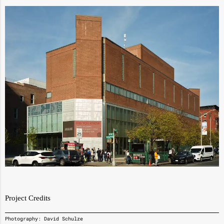
Project Credits
Photography: David Schulze