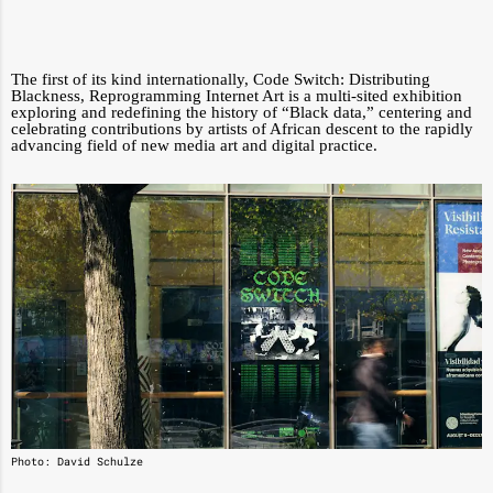
The first of its kind internationally, Code Switch: Distributing
Blackness, Reprogramming Internet Art is a multi-sited exhibition
exploring and redefining the history of “Black data,” centering and
celebrating contributions by artists of African descent to the rapidly
advancing field of new media art and digital practice.
Photo: David Schulze