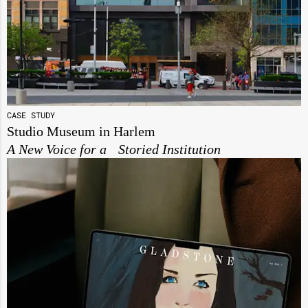
CASE STUDY
Studio Museum in Harlem
A New Voice for a Storied Institution