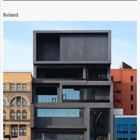
Related