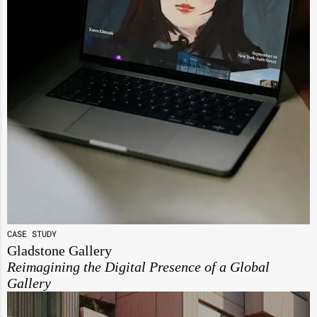
CASE STUDY
Gladstone Gallery
Reimagining the Digital Presence of a Global
Gallery